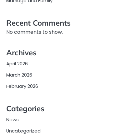
Marriage and Family
Recent Comments
No comments to show.
Archives
April 2026
March 2026
February 2026
Categories
News
Uncategorized