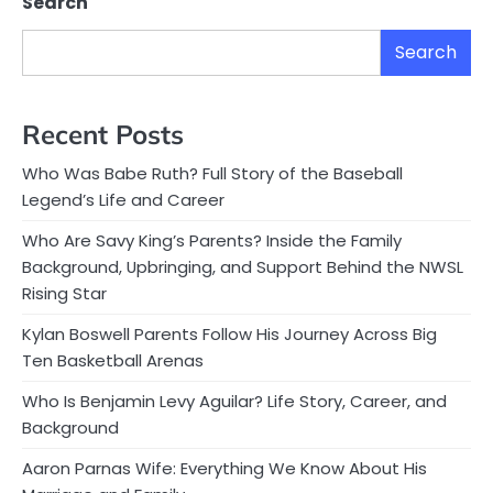
Search
Search
Recent Posts
Who Was Babe Ruth? Full Story of the Baseball
Legend’s Life and Career
Who Are Savy King’s Parents? Inside the Family
Background, Upbringing, and Support Behind the NWSL
Rising Star
Kylan Boswell Parents Follow His Journey Across Big
Ten Basketball Arenas
Who Is Benjamin Levy Aguilar? Life Story, Career, and
Background
Aaron Parnas Wife: Everything We Know About His