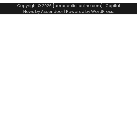
Copyright © 2026 [aeronauticsonline.com] | Capital
News by
Ascendoor
| Powered by
WordPress
.