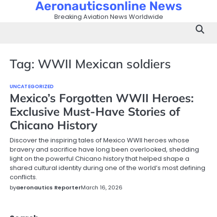
Aeronauticsonline News
Skip
to
Breaking Aviation News Worldwide
content
Tag:
WWII Mexican soldiers
UNCATEGORIZED
Mexico’s Forgotten WWII Heroes:
Exclusive Must-Have Stories of
Chicano History
Discover the inspiring tales of Mexico WWII heroes whose
bravery and sacrifice have long been overlooked, shedding
light on the powerful Chicano history that helped shape a
shared cultural identity during one of the world’s most defining
conflicts.
by
aeronautics Reporter
March 16, 2026