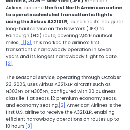
March 8, 2026 — New York (JFK)
American
Airlines became
the first North American airline
to operate scheduled transatlantic flights
using the Airbus A321XLR
, launching its inaugural
long-haul service on the New York (JFK) to
Edinburgh (EDI) route, covering 2,829 nautical
miles.
[1]
[2]
This marked the airline’s first
transatlantic narrowbody operation in seven
years and its longest narrowbody flight to date.
[2]
The seasonal service, operating through October
23, 2026, uses Airbus A321XLR aircraft such as
N303NY or N305NY, configured with 20 business
class lie-flat seats, 12 premium economy seats,
and economy seating.
[2]
American Airlines is the
first U.S. airline to receive the A321XLR, enabling
efficient narrowbody operations on routes up to
10 hours.
[3]