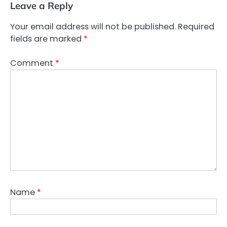
Leave a Reply
Your email address will not be published.
Required
fields are marked
*
Comment
*
Name
*