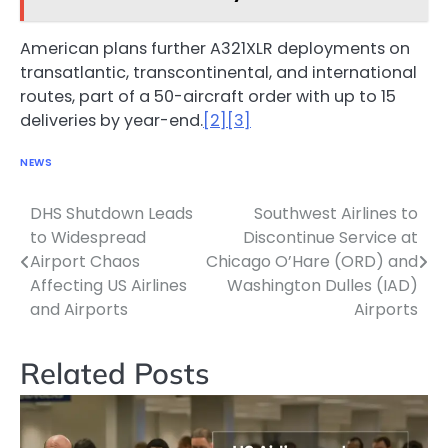
American plans further A321XLR deployments on
transatlantic, transcontinental, and international
routes, part of a 50-aircraft order with up to 15
deliveries by year-end.
[2]
[3]
NEWS
DHS Shutdown Leads
Southwest Airlines to
Post
to Widespread
Discontinue Service at
navigation
Airport Chaos
Chicago O’Hare (ORD) and
Affecting US Airlines
Washington Dulles (IAD)
and Airports
Airports
Related Posts