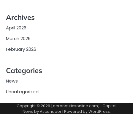
Archives
April 2026
March 2026
February 2026
Categories
News
Uncategorized
Copyright © 2026 [aeronauticsonline.com] | Capital
News by
Ascendoor
| Powered by
WordPress
.