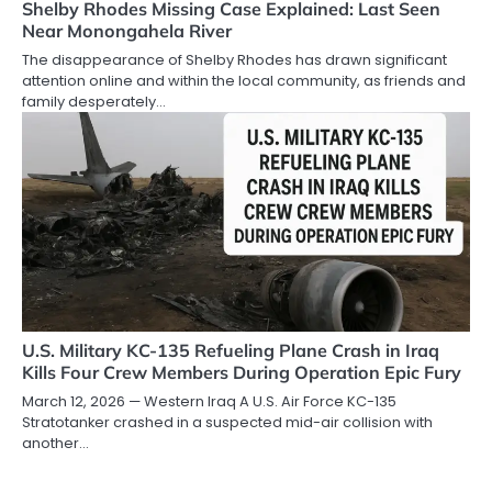
Shelby Rhodes Missing Case Explained: Last Seen
Near Monongahela River
The disappearance of Shelby Rhodes has drawn significant
attention online and within the local community, as friends and
family desperately…
U.S. Military KC-135 Refueling Plane Crash in Iraq
Kills Four Crew Members During Operation Epic Fury
March 12, 2026 — Western Iraq A U.S. Air Force KC-135
Stratotanker crashed in a suspected mid-air collision with
another…