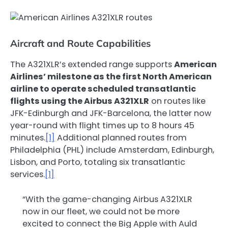
Aircraft and Route Capabilities
The A321XLR’s extended range supports
American
Airlines’ milestone as the first North American
airline to operate scheduled transatlantic
flights using the Airbus A321XLR
on routes like
JFK-Edinburgh and JFK-Barcelona, the latter now
year-round with flight times up to 8 hours 45
minutes.
[1]
Additional planned routes from
Philadelphia (PHL) include Amsterdam, Edinburgh,
Lisbon, and Porto, totaling six transatlantic
services.
[1]
“With the game-changing Airbus A321XLR
now in our fleet, we could not be more
excited to connect the Big Apple with Auld