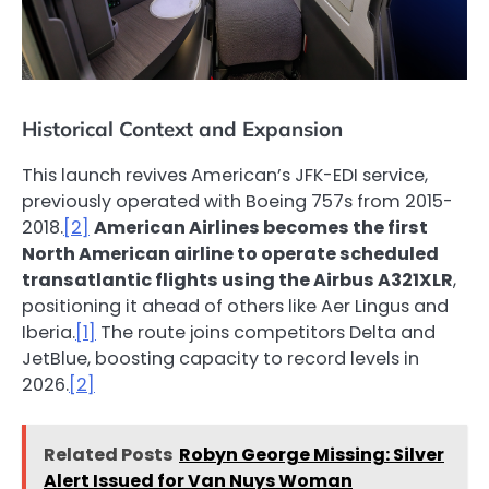
Historical Context and Expansion
This launch revives American’s JFK-EDI service,
previously operated with Boeing 757s from 2015-
2018.
[2]
American Airlines becomes the first
North American airline to operate scheduled
transatlantic flights using the Airbus A321XLR
,
positioning it ahead of others like Aer Lingus and
Iberia.
[1]
The route joins competitors Delta and
JetBlue, boosting capacity to record levels in
2026.
[2]
Related Posts
Robyn George Missing: Silver
Alert Issued for Van Nuys Woman