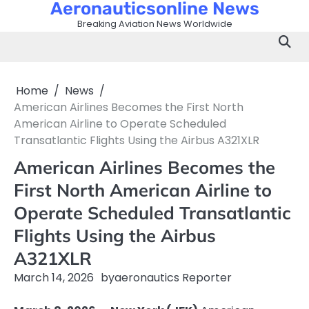
Aeronauticsonline News
Skip
to
Breaking Aviation News Worldwide
content
Home
News
American Airlines Becomes the First North
American Airline to Operate Scheduled
Transatlantic Flights Using the Airbus A321XLR
American Airlines Becomes the
First North American Airline to
Operate Scheduled Transatlantic
Flights Using the Airbus
A321XLR
March 14, 2026
by
aeronautics Reporter