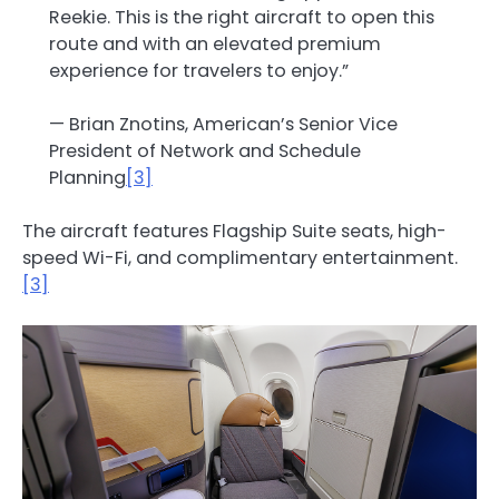
Reekie. This is the right aircraft to open this
route and with an elevated premium
experience for travelers to enjoy.”
— Brian Znotins, American’s Senior Vice
President of Network and Schedule
Planning
[3]
The aircraft features Flagship Suite seats, high-
speed Wi-Fi, and complimentary entertainment.
[3]