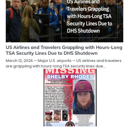
US Airlines and Travelers Grappling with Hours-Long
TSA Security Lines Due to DHS Shutdown
March 12, 2026 — Major U.S. airports — US airlines and travelers
are grappling with hours-long TSA security lines due…