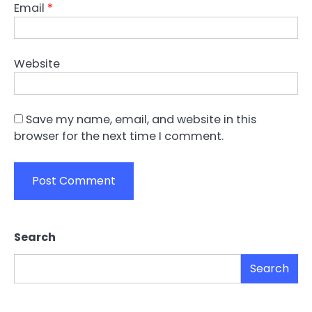
Email
*
Website
Save my name, email, and website in this
browser for the next time I comment.
Search
Search