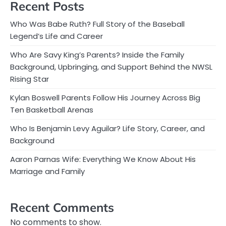
Recent Posts
Who Was Babe Ruth? Full Story of the Baseball
Legend’s Life and Career
Who Are Savy King’s Parents? Inside the Family
Background, Upbringing, and Support Behind the NWSL
Rising Star
Kylan Boswell Parents Follow His Journey Across Big
Ten Basketball Arenas
Who Is Benjamin Levy Aguilar? Life Story, Career, and
Background
Aaron Parnas Wife: Everything We Know About His
Marriage and Family
Recent Comments
No comments to show.