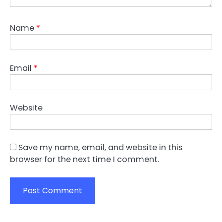
Name
*
Email
*
Website
Save my name, email, and website in this
browser for the next time I comment.