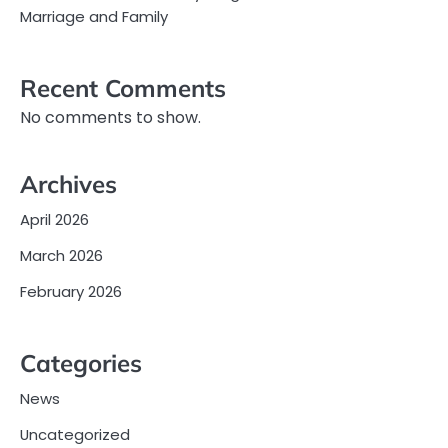
Marriage and Family
Recent Comments
No comments to show.
Archives
April 2026
March 2026
February 2026
Categories
News
Uncategorized