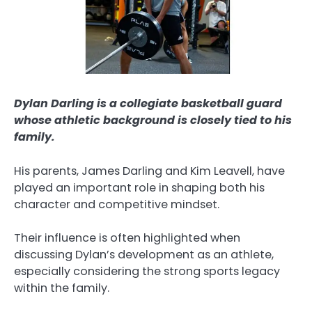
Dylan Darling is a collegiate basketball guard
whose athletic background is closely tied to his
family.
His parents, James Darling and Kim Leavell, have
played an important role in shaping both his
character and competitive mindset.
Their influence is often highlighted when
discussing Dylan’s development as an athlete,
especially considering the strong sports legacy
within the family.