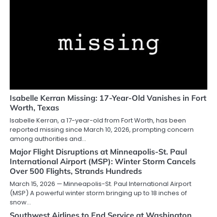
Isabelle Kerran Missing: 17-Year-Old Vanishes in Fort
Worth, Texas
Isabelle Kerran, a 17-year-old from Fort Worth, has been
reported missing since March 10, 2026, prompting concern
among authorities and…
Major Flight Disruptions at Minneapolis-St. Paul
International Airport (MSP): Winter Storm Cancels
Over 500 Flights, Strands Hundreds
March 15, 2026 — Minneapolis-St. Paul International Airport
(MSP) A powerful winter storm bringing up to 18 inches of
snow…
Southwest Airlines to End Service at Washington