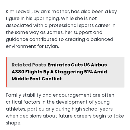
Kim Leavell, Dylan’s mother, has also been a key
figure in his upbringing. While she is not
associated with a professional sports career in
the same way as James, her support and
guidance contributed to creating a balanced
environment for Dylan.
Related Posts
Emirates Cuts US Airbus
A380 Flights By A Staggering 51% Amid
Middle East Conflict
Family stability and encouragement are often
critical factors in the development of young
athletes, particularly during high school years
when decisions about future careers begin to take
shape.