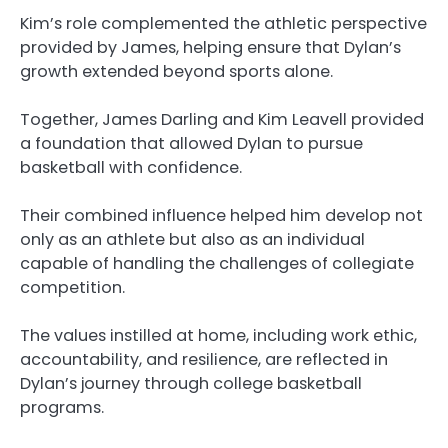
Kim’s role complemented the athletic perspective
provided by James, helping ensure that Dylan’s
growth extended beyond sports alone.
Together, James Darling and Kim Leavell provided
a foundation that allowed Dylan to pursue
basketball with confidence.
Their combined influence helped him develop not
only as an athlete but also as an individual
capable of handling the challenges of collegiate
competition.
The values instilled at home, including work ethic,
accountability, and resilience, are reflected in
Dylan’s journey through college basketball
programs.