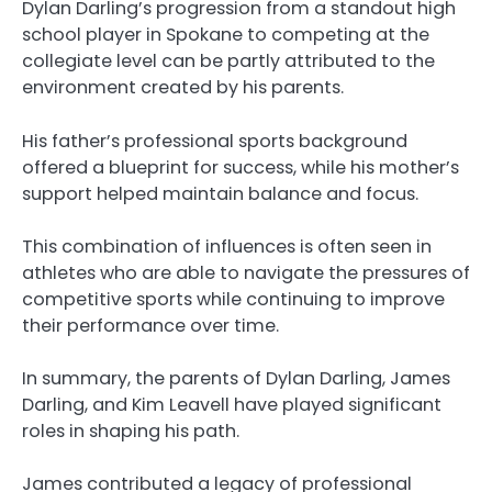
Dylan Darling’s progression from a standout high
school player in Spokane to competing at the
collegiate level can be partly attributed to the
environment created by his parents.
His father’s professional sports background
offered a blueprint for success, while his mother’s
support helped maintain balance and focus.
This combination of influences is often seen in
athletes who are able to navigate the pressures of
competitive sports while continuing to improve
their performance over time.
In summary, the parents of Dylan Darling, James
Darling, and Kim Leavell have played significant
roles in shaping his path.
James contributed a legacy of professional