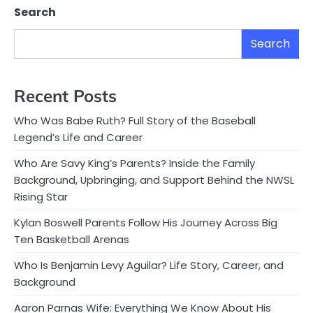
Search
Search
Recent Posts
Who Was Babe Ruth? Full Story of the Baseball
Legend’s Life and Career
Who Are Savy King’s Parents? Inside the Family
Background, Upbringing, and Support Behind the NWSL
Rising Star
Kylan Boswell Parents Follow His Journey Across Big
Ten Basketball Arenas
Who Is Benjamin Levy Aguilar? Life Story, Career, and
Background
Aaron Parnas Wife: Everything We Know About His