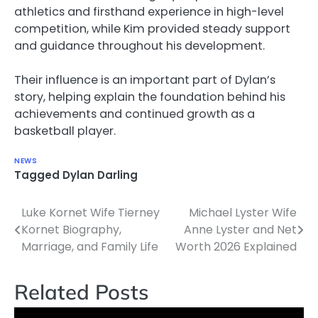
athletics and firsthand experience in high-level
competition, while Kim provided steady support
and guidance throughout his development.
Their influence is an important part of Dylan’s
story, helping explain the foundation behind his
achievements and continued growth as a
basketball player.
NEWS
Tagged
Dylan Darling
Luke Kornet Wife Tierney
Michael Lyster Wife
Post
Kornet Biography,
Anne Lyster and Net
navigation
Marriage, and Family Life
Worth 2026 Explained
Related Posts