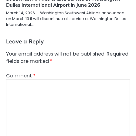
Dulles International Airport in June 2026
March 14, 2026 — Washington Southwest Airlines announced
on March 13 it will discontinue all service at Washington Dulles
International…
Leave a Reply
Your email address will not be published.
Required
fields are marked
*
Comment
*