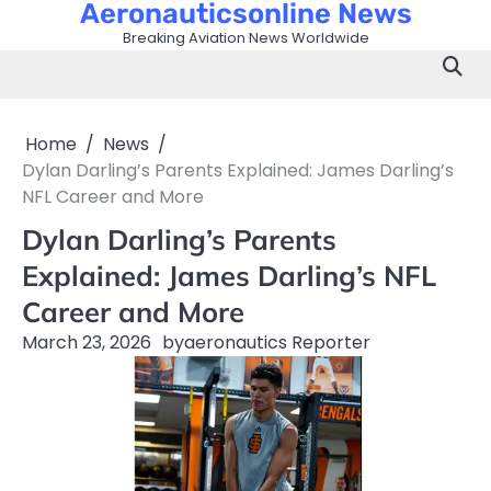
Aeronauticsonline News
Skip
to
Breaking Aviation News Worldwide
content
Home
News
Dylan Darling’s Parents Explained: James Darling’s
NFL Career and More
Dylan Darling’s Parents
Explained: James Darling’s NFL
Career and More
March 23, 2026
by
aeronautics Reporter