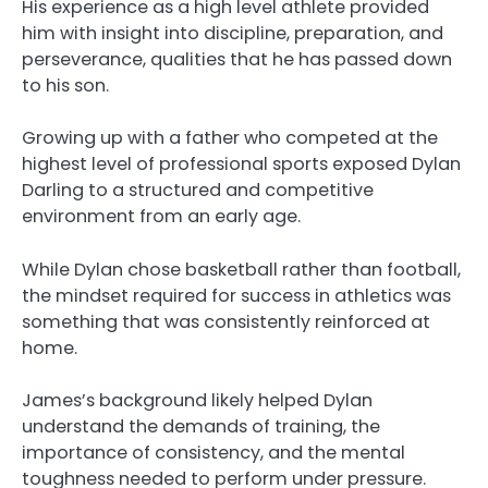
His experience as a high level athlete provided
him with insight into discipline, preparation, and
perseverance, qualities that he has passed down
to his son.
Growing up with a father who competed at the
highest level of professional sports exposed Dylan
Darling to a structured and competitive
environment from an early age.
While Dylan chose basketball rather than football,
the mindset required for success in athletics was
something that was consistently reinforced at
home.
James’s background likely helped Dylan
understand the demands of training, the
importance of consistency, and the mental
toughness needed to perform under pressure.