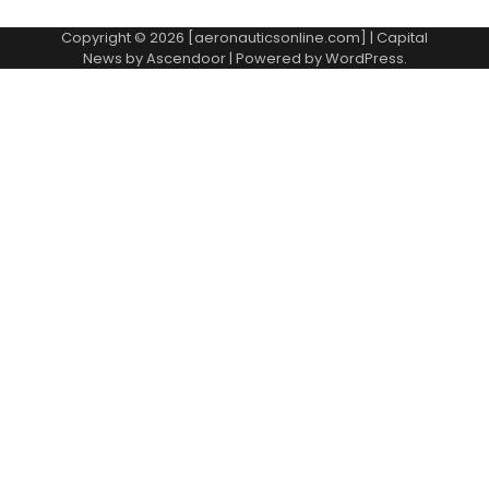
Copyright © 2026 [aeronauticsonline.com] | Capital
News by
Ascendoor
| Powered by
WordPress
.