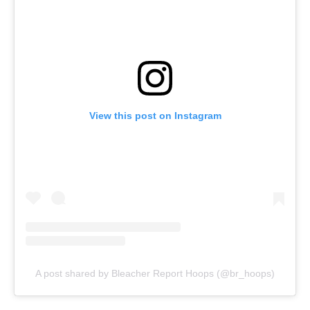
View this post on Instagram
A post shared by Bleacher Report Hoops (@br_hoops)