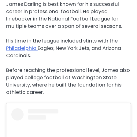
James Darling is best known for his successful
career in professional football. He played
linebacker in the National Football League for
multiple teams over a span of several seasons.
His time in the league included stints with the
Philadelphia
Eagles, New York Jets, and Arizona
Cardinals.
Before reaching the professional level, James also
played college football at Washington State
University, where he built the foundation for his
athletic career.