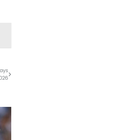
lays
2026