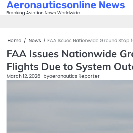
Aeronauticsonline News
Skip
to
Breaking Aviation News Worldwide
content
Home
News
FAA Issues Nationwide Ground Stop f
FAA Issues Nationwide Gro
Flights Due to System Ou
March 12, 2026
by
aeronautics Reporter