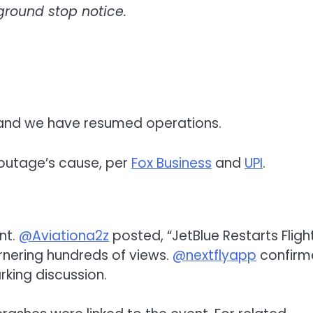
round stop notice.
 and we have resumed operations.
e outage’s cause, per
Fox Business
and
UPI
.
nt.
@Aviationa2z
posted, “JetBlue Restarts Fligh
rnering hundreds of views.
@nextflyapp
confirm
king discussion.