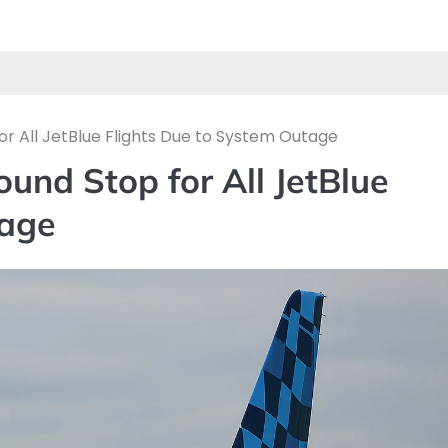
or All JetBlue Flights Due to System Outage
und Stop for All JetBlue
tage