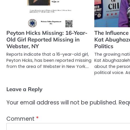
Peyton Hicks Missing: 16-Year-
The Influence
Old Girl Reported Missing in
Kat Abughazal
Webster, NY
Politics
Reports indicate that a 16-year-old girl,
The growing nati
Peyton Hicks, has been reported missing
Kat Abughazaleh 
from the area of Webster in New York.…
about the person
political voice. A
Leave a Reply
Your email address will not be published.
Req
Comment
*