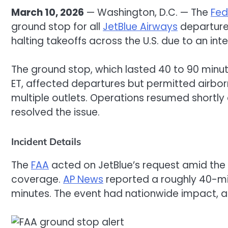
March 10, 2026
— Washington, D.C. — The
Fed
ground stop for all
JetBlue Airways
departures
halting takeoffs across the U.S. due to an int
The ground stop, which lasted 40 to 90 minut
ET, affected departures but permitted airbor
multiple outlets. Operations resumed shortly
resolved the issue.
Incident Details
The
FAA
acted on JetBlue’s request amid the
coverage.
AP News
reported a roughly 40-min
minutes. The event had nationwide impact, a