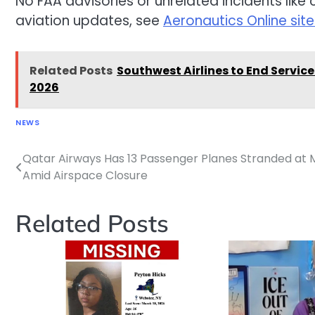
No FAA advisories or unrelated incidents like 
aviation updates, see
Aeronautics Online si
Related Posts
Southwest Airlines to End Service
2026
NEWS
Qatar Airways Has 13 Passenger Planes Stranded at M
Post
Amid Airspace Closure
navigation
Related Posts