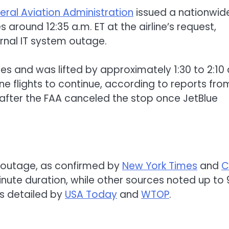
eral Aviation Administration
issued a nationwid
 around 12:35 a.m. ET at the airline’s request,
ernal IT system outage.
es and was lifted by approximately 1:30 to 2:10 
ne flights to continue, according to reports fro
 after the FAA canceled the stop once JetBlue
 outage, as confirmed by
New York Times
and
C
ute duration, while other sources noted up to 
s detailed by
USA Today
and
WTOP
.