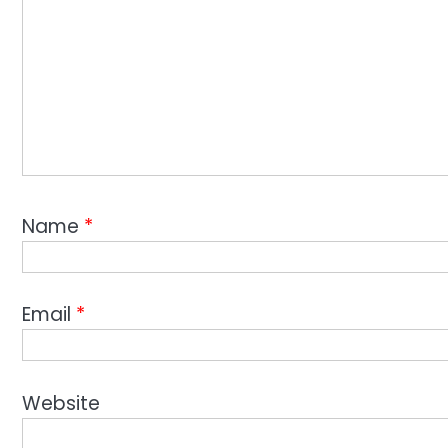
Name
*
Email
*
Website