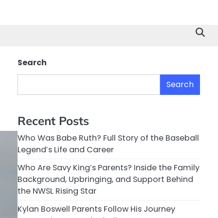
Search
Search
Recent Posts
Who Was Babe Ruth? Full Story of the Baseball
Legend’s Life and Career
Who Are Savy King’s Parents? Inside the Family
Background, Upbringing, and Support Behind
the NWSL Rising Star
Kylan Boswell Parents Follow His Journey