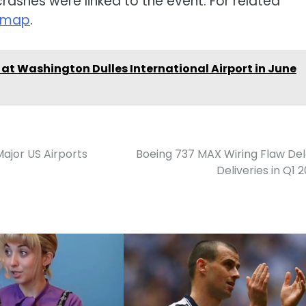
crashes were linked to the event. For related
temap
.
 at Washington Dulles International Airport in June
ajor US Airports
Boeing 737 MAX Wiring Flaw De
Deliveries in Q1 