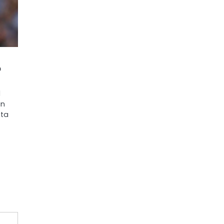
o
d
an
sta