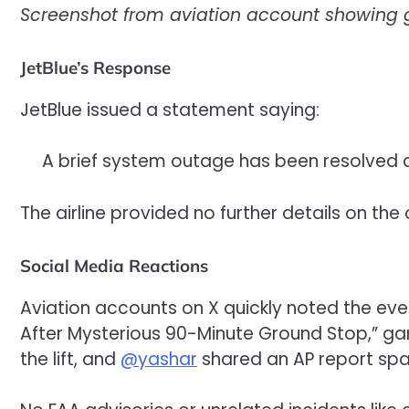
Screenshot from aviation account showing g
JetBlue’s Response
JetBlue issued a statement saying:
A brief system outage has been resolved
The airline provided no further details on th
Social Media Reactions
Aviation accounts on X quickly noted the eve
After Mysterious 90-Minute Ground Stop,” ga
the lift, and
@yashar
shared an AP report spar