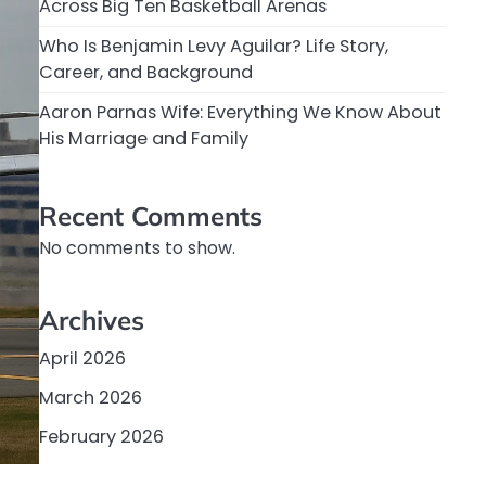
Across Big Ten Basketball Arenas
Who Is Benjamin Levy Aguilar? Life Story,
Career, and Background
Aaron Parnas Wife: Everything We Know About
His Marriage and Family
Recent Comments
No comments to show.
Archives
April 2026
March 2026
February 2026