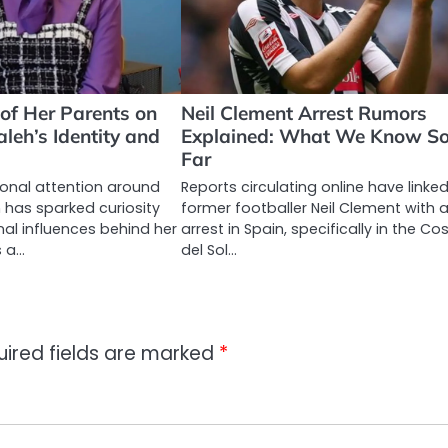
 of Her Parents on
Neil Clement Arrest Rumors
eh’s Identity and
Explained: What We Know S
Far
onal attention around
Reports circulating online have linke
has sparked curiosity
former footballer Neil Clement with 
al influences behind her
arrest in Spain, specifically in the Co
s a…
del Sol…
uired fields are marked
*