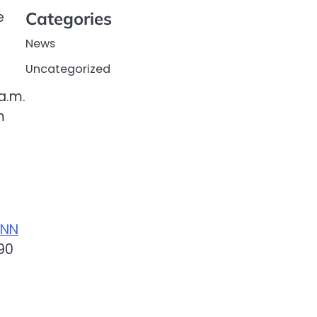
e
Categories
News
Uncategorized
a.m.
m
NN
90