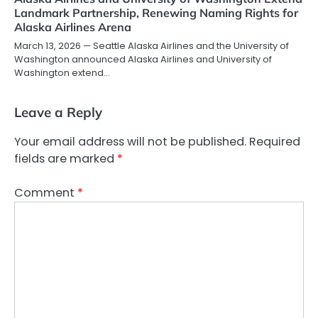
Landmark Partnership, Renewing Naming Rights for
Alaska Airlines Arena
March 13, 2026 — Seattle Alaska Airlines and the University of
Washington announced Alaska Airlines and University of
Washington extend…
Leave a Reply
Your email address will not be published.
Required
fields are marked
*
Comment
*