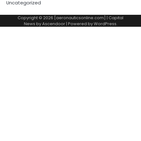
Uncategorized
Copyright © 2026 [aeronauticsonline.com] | Capital
News by
Ascendoor
| Powered by
WordPress
.