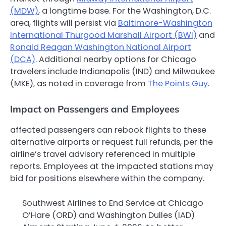
(MDW)
, a longtime base. For the Washington, D.C.
area, flights will persist via
Baltimore-Washington
International Thurgood Marshall Airport (BWI)
and
Ronald Reagan Washington National Airport
(DCA)
. Additional nearby options for Chicago
travelers include Indianapolis (IND) and Milwaukee
(MKE), as noted in coverage from
The Points Guy
.
Impact on Passengers and Employees
affected passengers can rebook flights to these
alternative airports or request full refunds, per the
airline’s travel advisory referenced in multiple
reports. Employees at the impacted stations may
bid for positions elsewhere within the company.
Southwest Airlines to End Service at Chicago
O’Hare (ORD) and Washington Dulles (IAD)