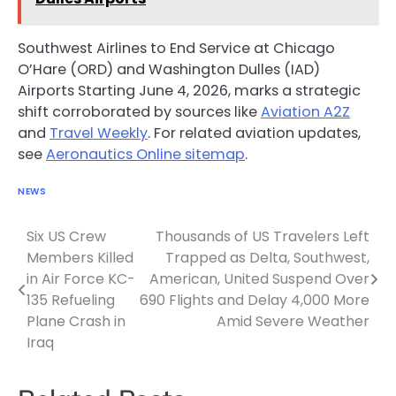
Southwest Airlines to End Service at Chicago
O’Hare (ORD) and Washington Dulles (IAD)
Airports Starting June 4, 2026, marks a strategic
shift corroborated by sources like
Aviation A2Z
and
Travel Weekly
. For related aviation updates,
see
Aeronautics Online sitemap
.
NEWS
Six US Crew
Thousands of US Travelers Left
Post
Members Killed
Trapped as Delta, Southwest,
navigation
in Air Force KC-
American, United Suspend Over
135 Refueling
690 Flights and Delay 4,000 More
Plane Crash in
Amid Severe Weather
Iraq