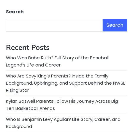
Search
Search
Recent Posts
Who Was Babe Ruth? Full Story of the Baseball
Legend’s Life and Career
Who Are Savy King’s Parents? Inside the Family
Background, Upbringing, and Support Behind the NWSL
Rising Star
Kylan Boswell Parents Follow His Journey Across Big
Ten Basketball Arenas
Who Is Benjamin Levy Aguilar? Life Story, Career, and
Background