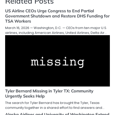
Related Posts
US Airline CEOs Urge Congress to End Partial
Government Shutdown and Restore DHS Funding for
TSA Workers
March 16, 2026 — Washington, D.C. — CEOs from ten major U.S.
airlines, including American Airlines, United Airlines, Delta Air…
Tyler Bernard Missing in Tyler TX: Community
Urgently Seeks Help
The search for Tyler Bernard has brought the Tyler, Texas
community together in a shared effort to find answers and…
Alaska Airlines and University of Washington Extend