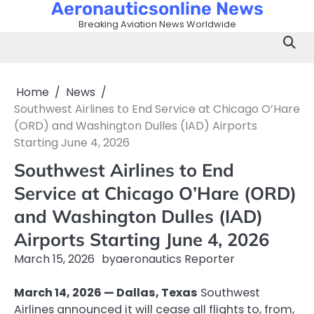
Aeronauticsonline News
Skip
to
Breaking Aviation News Worldwide
content
Home
News
Southwest Airlines to End Service at Chicago O’Hare
(ORD) and Washington Dulles (IAD) Airports
Starting June 4, 2026
Southwest Airlines to End
Service at Chicago O’Hare (ORD)
and Washington Dulles (IAD)
Airports Starting June 4, 2026
March 15, 2026
by
aeronautics Reporter
March 14, 2026 — Dallas, Texas
Southwest
Airlines announced it will cease all flights to, from,