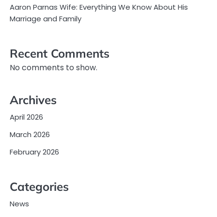
Aaron Parnas Wife: Everything We Know About His
Marriage and Family
Recent Comments
No comments to show.
Archives
April 2026
March 2026
February 2026
Categories
News