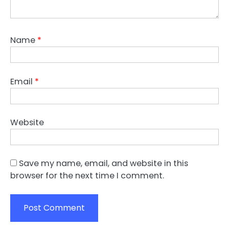
Name
*
Email
*
Website
Save my name, email, and website in this
browser for the next time I comment.