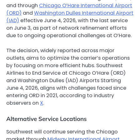
and through
Chicago O’Hare International Airport
(ORD)
and
Washington Dulles International Airport
(IAD)
effective June 4, 2026, with the last service
on June 3, as part of network refinement efforts
due to ongoing operational challenges at O’Hare.
The decision, widely reported across major
outlets, aims to optimize the carrier’s operations
by focusing on more efficient hubs. Southwest
Airlines to End Service at Chicago O’Hare (ORD)
and Washington Dulles (IAD) Airports Starting
June 4, 2026, aligns with challenges faced since
entering ORD in 2021, according to industry
observers on
X
.
Alternative Service Locations
Southwest will continue serving the Chicago
market through
Midway International Airport