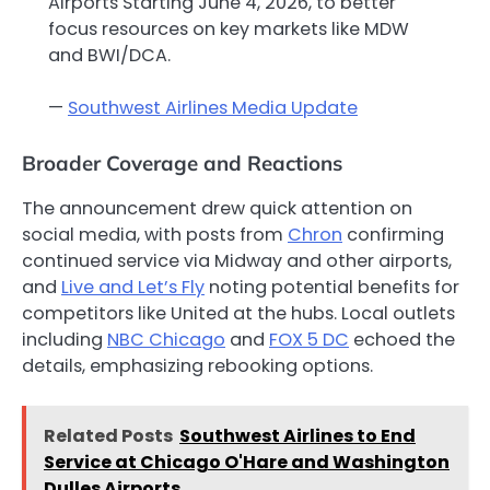
Airports Starting June 4, 2026, to better
focus resources on key markets like MDW
and BWI/DCA.
—
Southwest Airlines Media Update
Broader Coverage and Reactions
The announcement drew quick attention on
social media, with posts from
Chron
confirming
continued service via Midway and other airports,
and
Live and Let’s Fly
noting potential benefits for
competitors like United at the hubs. Local outlets
including
NBC Chicago
and
FOX 5 DC
echoed the
details, emphasizing rebooking options.
Related Posts
Southwest Airlines to End
Service at Chicago O'Hare and Washington
Dulles Airports