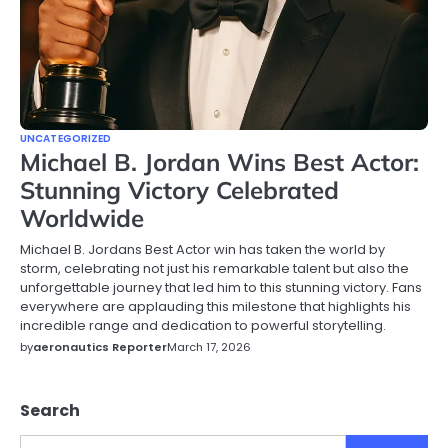
UNCATEGORIZED
Michael B. Jordan Wins Best Actor:
Stunning Victory Celebrated
Worldwide
Michael B. Jordans Best Actor win has taken the world by
storm, celebrating not just his remarkable talent but also the
unforgettable journey that led him to this stunning victory. Fans
everywhere are applauding this milestone that highlights his
incredible range and dedication to powerful storytelling.
by
aeronautics Reporter
March 17, 2026
Search