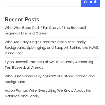
Search
Recent Posts
Who Was Babe Ruth? Full Story of the Baseball
Legend’s Life and Career
Who Are Savy King’s Parents? Inside the Family
Background, Upbringing, and Support Behind the NWSL
Rising Star
Kylan Boswell Parents Follow His Journey Across Big
Ten Basketball Arenas
Who Is Benjamin Levy Aguilar? Life Story, Career, and
Background
Aaron Parnas Wife: Everything We Know About His
Marriage and Family