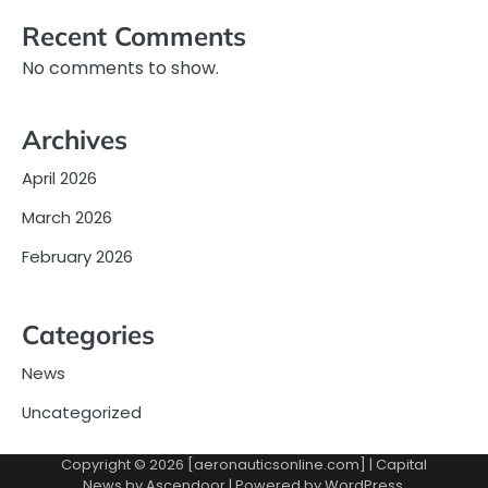
Recent Comments
No comments to show.
Archives
April 2026
March 2026
February 2026
Categories
News
Uncategorized
Copyright © 2026 [aeronauticsonline.com] | Capital
News by
Ascendoor
| Powered by
WordPress
.