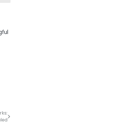
gful
rks:
aled