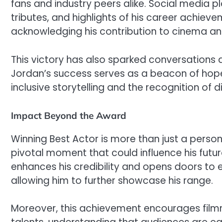
fans and industry peers alike. Social media
tributes, and highlights of his career achieve
acknowledging his contribution to cinema and 
This victory has also sparked conversations 
Jordan’s success serves as a beacon of hope
inclusive storytelling and the recognition of d
Impact Beyond the Award
Winning Best Actor is more than just a person
pivotal moment that could influence his futur
enhances his credibility and opens doors to e
allowing him to further showcase his range.
Moreover, this achievement encourages filmma