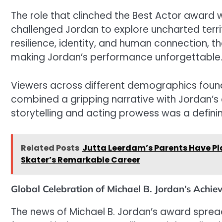
The role that clinched the Best Actor award 
challenged Jordan to explore uncharted territ
resilience, identity, and human connection, t
making Jordan’s performance unforgettable
Viewers across different demographics foun
combined a gripping narrative with Jordan’s 
storytelling and acting prowess was a defining
Related Posts
Jutta Leerdam’s Parents Have Pla
Skater’s Remarkable Career
Global Celebration of Michael B. Jordan’s Achi
The news of Michael B. Jordan’s award sprea