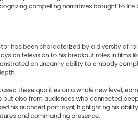
ecognizing compelling narratives brought to life
ctor has been characterized by a diversity of ro
 on television to his breakout roles in films li
onstrated an uncanny ability to embody comp
depth.
sed these qualities on a whole new level, earn
s but also from audiences who connected deep
sed his nuanced portrayal, highlighting his abilit
estures and commanding presence.