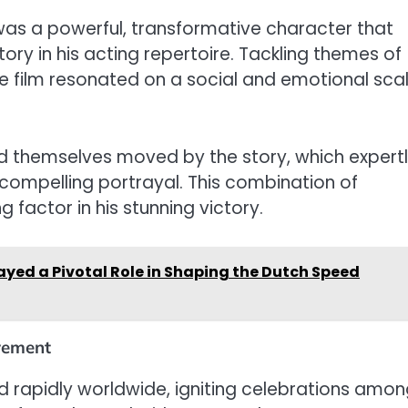
was a powerful, transformative character that
ory in his acting repertoire. Tackling themes of
he film resonated on a social and emotional scal
.
d themselves moved by the story, which expert
compelling portrayal. This combination of
 factor in his stunning victory.
yed a Pivotal Role in Shaping the Dutch Speed
evement
d rapidly worldwide, igniting celebrations amo