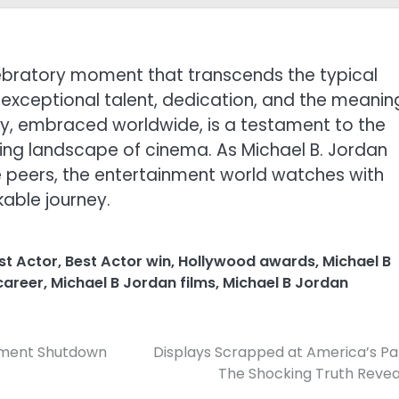
elebratory moment that transcends the typical
exceptional talent, dedication, and the meanin
tory, embraced worldwide, is a testament to the
ving landscape of cinema. As Michael B. Jordan
e peers, the entertainment world watches with
kable journey.
st Actor
,
Best Actor win
,
Hollywood awards
,
Michael B
career
,
Michael B Jordan films
,
Michael B Jordan
rnment Shutdown
Displays Scrapped at America’s Pa
The Shocking Truth Reve