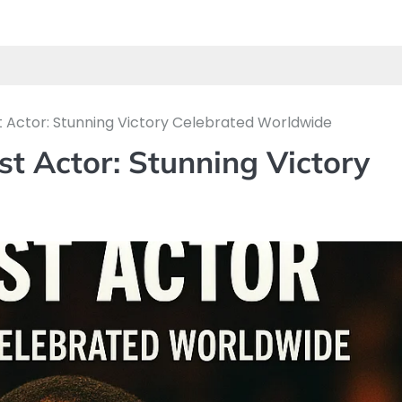
t Actor: Stunning Victory Celebrated Worldwide
st Actor: Stunning Victory