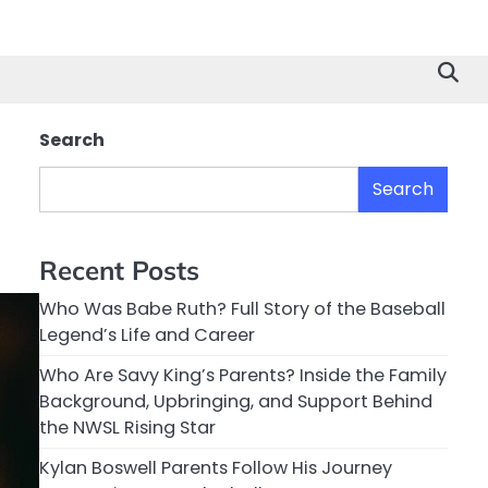
Search
Search
Recent Posts
Who Was Babe Ruth? Full Story of the Baseball
Legend’s Life and Career
Who Are Savy King’s Parents? Inside the Family
Background, Upbringing, and Support Behind
the NWSL Rising Star
Kylan Boswell Parents Follow His Journey