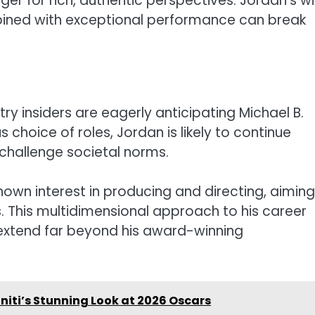
er for rich, authentic perspectives. Jordan’s wi
bined with exceptional performance can break
try insiders are eagerly anticipating Michael B.
choice of roles, Jordan is likely to continue
challenge societal norms.
shown interest in producing and directing, aiming
s. This multidimensional approach to his career
l extend far beyond his award-winning
niti’s Stunning Look at 2026 Oscars