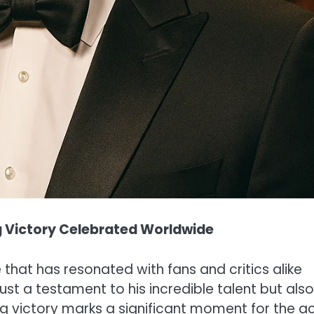
ng Victory Celebrated Worldwide
that has resonated with fans and critics alike
ust a testament to his incredible talent but also
ing victory marks a significant moment for the a