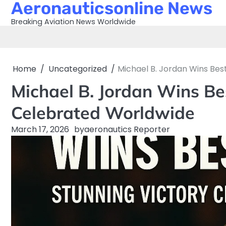
Aeronauticsonline News
Skip
to
Breaking Aviation News Worldwide
content
Home
Uncategorized
Michael B. Jordan Wins Bes
Michael B. Jordan Wins Be
Celebrated Worldwide
March 17, 2026
by
aeronautics Reporter