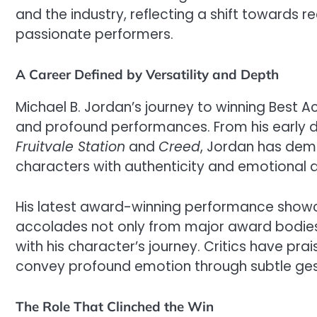
and the industry, reflecting a shift towards r
passionate performers.
A Career Defined by Versatility and Depth
Michael B. Jordan’s journey to winning Best A
and profound performances. From his early days
Fruitvale Station
and
Creed
, Jordan has dem
characters with authenticity and emotional 
His latest award-winning performance showca
accolades not only from major award bodie
with his character’s journey. Critics have prai
convey profound emotion through subtle g
The Role That Clinched the Win