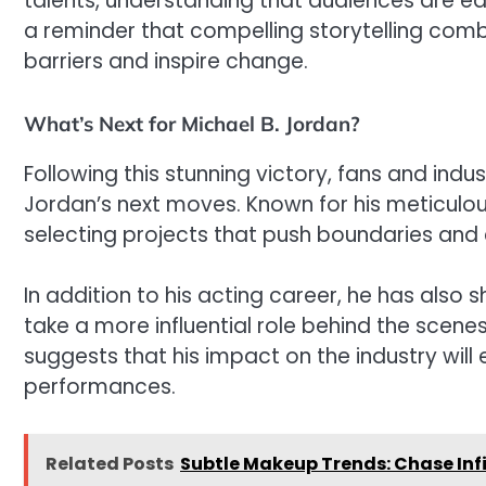
talents, understanding that audiences are eag
a reminder that compelling storytelling com
barriers and inspire change.
What’s Next for Michael B. Jordan?
Following this stunning victory, fans and indus
Jordan’s next moves. Known for his meticulous 
selecting projects that push boundaries and 
In addition to his acting career, he has also 
take a more influential role behind the scene
suggests that his impact on the industry wil
performances.
Related Posts
Subtle Makeup Trends: Chase Infi