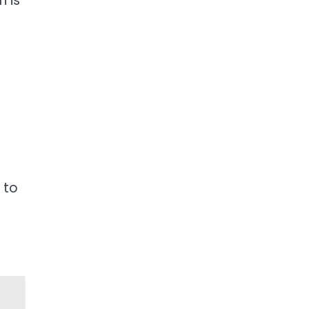
n is
 to