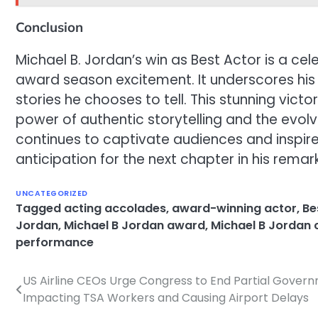
Conclusion
Michael B. Jordan’s win as Best Actor is a c
award season excitement. It underscores his 
stories he chooses to tell. This stunning vic
power of authentic storytelling and the evol
continues to captivate audiences and inspir
anticipation for the next chapter in his remar
UNCATEGORIZED
Tagged
acting accolades
,
award-winning actor
,
Be
Jordan
,
Michael B Jordan award
,
Michael B Jordan 
performance
US Airline CEOs Urge Congress to End Partial Gove
Post
Impacting TSA Workers and Causing Airport Delays
navigation