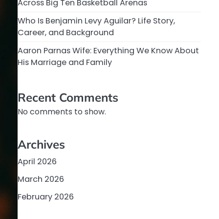
Across Big Ten Basketball Arenas
Who Is Benjamin Levy Aguilar? Life Story,
Career, and Background
Aaron Parnas Wife: Everything We Know About
His Marriage and Family
Recent Comments
No comments to show.
Archives
April 2026
March 2026
February 2026