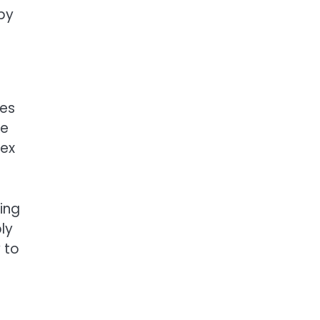
 by
les
ke
lex
ing
ly
y to