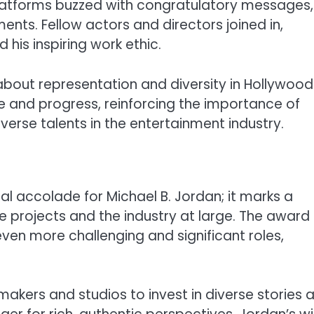
 platforms buzzed with congratulatory messages,
ments. Fellow actors and directors joined in,
his inspiring work ethic.
about representation and diversity in Hollywood
 and progress, reinforcing the importance of
iverse talents in the entertainment industry.
al accolade for Michael B. Jordan; it marks a
e projects and the industry at large. The award
ven more challenging and significant roles,
kers and studios to invest in diverse stories 