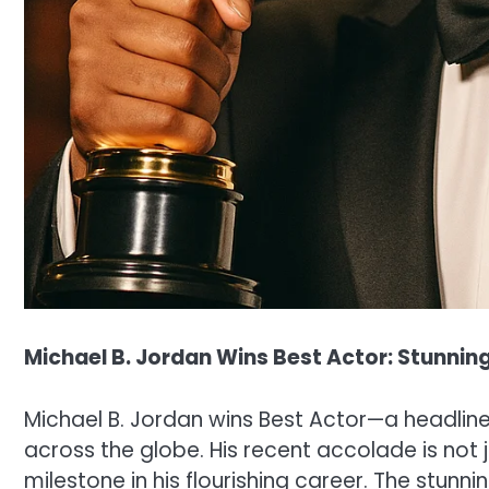
Michael B. Jordan Wins Best Actor: Stunni
Michael B. Jordan wins Best Actor—a headline 
across the globe. His recent accolade is not j
milestone in his flourishing career. The stunn