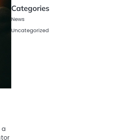
Categories
News
Uncategorized
 a
ctor