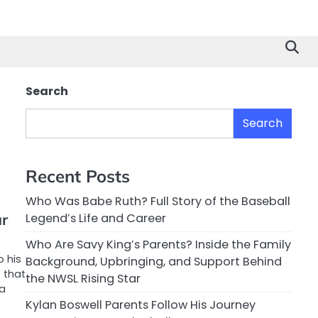
Search
Search
Recent Posts
Who Was Babe Ruth? Full Story of the Baseball
ar
Legend’s Life and Career
Who Are Savy King’s Parents? Inside the Family
o his
Background, Upbringing, and Support Behind
 that
the NWSL Rising Star
 a
Kylan Boswell Parents Follow His Journey