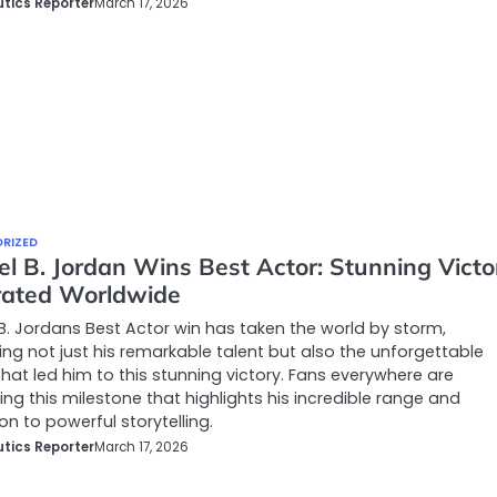
tics Reporter
March 17, 2026
RIZED
el B. Jordan Wins Best Actor: Stunning Victo
rated Worldwide
B. Jordans Best Actor win has taken the world by storm,
ing not just his remarkable talent but also the unforgettable
that led him to this stunning victory. Fans everywhere are
ng this milestone that highlights his incredible range and
on to powerful storytelling.
tics Reporter
March 17, 2026