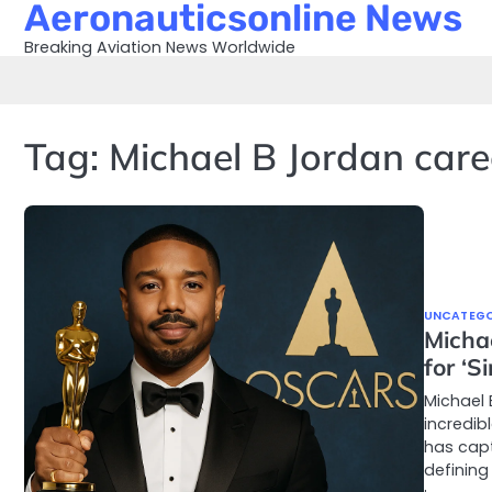
Aeronauticsonline News
Skip
to
Breaking Aviation News Worldwide
content
Tag:
Michael B Jordan care
UNCATEGO
Micha
for ‘S
Michael 
incredib
has capt
defining