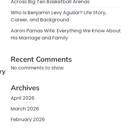
Across Big Ten Basketball Arenas
Who Is Benjamin Levy Aguilar? Life Story,
Career, and Background
Aaron Parnas Wife: Everything We Know About
His Marriage and Family
Recent Comments
No comments to show.
ry
Archives
April 2026
March 2026
February 2026