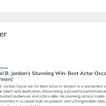
er
RIZED
el B. Jordan’s Stunning Win: Best Actor Osc
inners’
B. Jordan Oscar win for Best Actor in ‘Sinners’ is a testament t
le talent and dedication, showcasing a powerful performance
ivated audiences and critics alike. His stunning victory marks
 moment in a career built on passion and unforgettable roles.