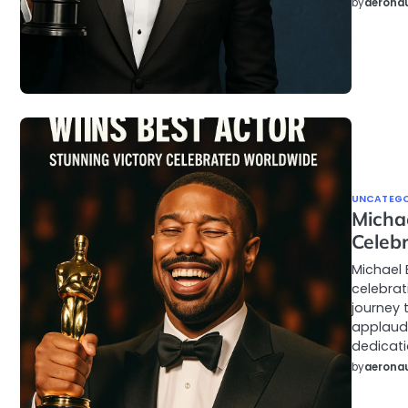
by
aeronau
UNCATEGO
Micha
Celeb
Michael 
celebrat
journey 
applaudi
dedicati
by
aeronau