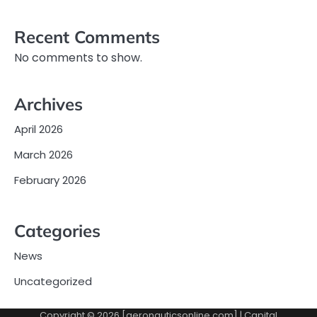
Recent Comments
No comments to show.
Archives
April 2026
March 2026
February 2026
Categories
News
Uncategorized
Copyright © 2026 [aeronauticsonline.com] | Capital