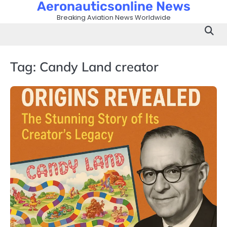
Aeronauticsonline News
Skip
to
Breaking Aviation News Worldwide
content
Tag:
Candy Land creator