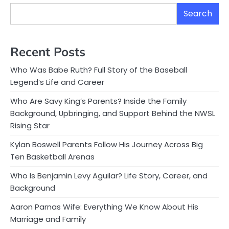
Search
Recent Posts
Who Was Babe Ruth? Full Story of the Baseball
Legend’s Life and Career
Who Are Savy King’s Parents? Inside the Family
Background, Upbringing, and Support Behind the NWSL
Rising Star
Kylan Boswell Parents Follow His Journey Across Big
Ten Basketball Arenas
Who Is Benjamin Levy Aguilar? Life Story, Career, and
Background
Aaron Parnas Wife: Everything We Know About His
Marriage and Family