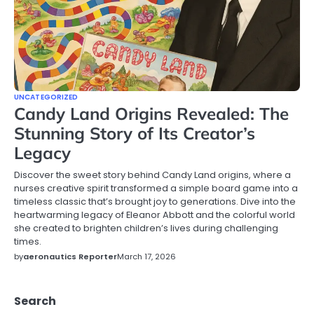
UNCATEGORIZED
Candy Land Origins Revealed: The
Stunning Story of Its Creator’s
Legacy
Discover the sweet story behind Candy Land origins, where a
nurses creative spirit transformed a simple board game into a
timeless classic that’s brought joy to generations. Dive into the
heartwarming legacy of Eleanor Abbott and the colorful world
she created to brighten children’s lives during challenging
times.
by
aeronautics Reporter
March 17, 2026
Search