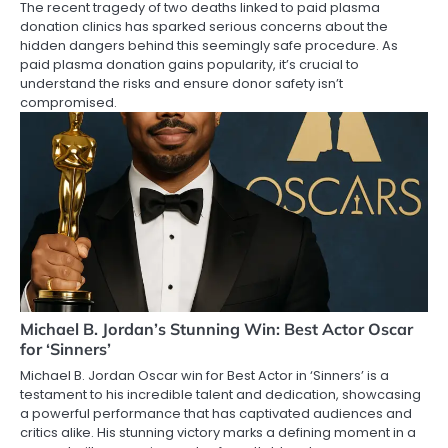
The recent tragedy of two deaths linked to paid plasma
donation clinics has sparked serious concerns about the
hidden dangers behind this seemingly safe procedure. As
paid plasma donation gains popularity, it’s crucial to
understand the risks and ensure donor safety isn’t
compromised.
Michael B. Jordan’s Stunning Win: Best Actor Oscar
for ‘Sinners’
Michael B. Jordan Oscar win for Best Actor in ‘Sinners’ is a
testament to his incredible talent and dedication, showcasing
a powerful performance that has captivated audiences and
critics alike. His stunning victory marks a defining moment in a