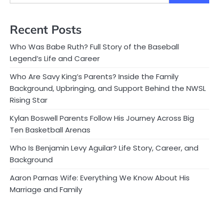
Recent Posts
Who Was Babe Ruth? Full Story of the Baseball
Legend’s Life and Career
Who Are Savy King’s Parents? Inside the Family
Background, Upbringing, and Support Behind the NWSL
Rising Star
Kylan Boswell Parents Follow His Journey Across Big
Ten Basketball Arenas
Who Is Benjamin Levy Aguilar? Life Story, Career, and
Background
Aaron Parnas Wife: Everything We Know About His
Marriage and Family