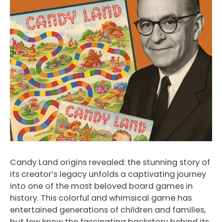
Candy Land origins revealed: the stunning story of
its creator’s legacy unfolds a captivating journey
into one of the most beloved board games in
history. This colorful and whimsical game has
entertained generations of children and families,
but few know the fascinating backstory behind its