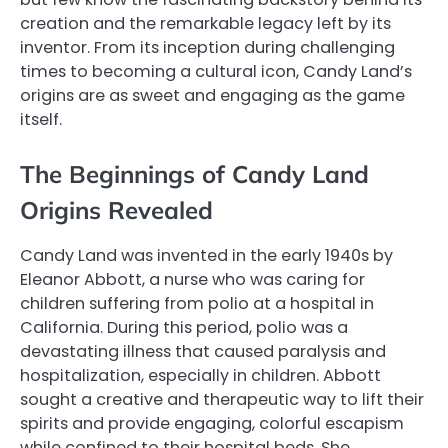
creation and the remarkable legacy left by its
inventor. From its inception during challenging
times to becoming a cultural icon, Candy Land’s
origins are as sweet and engaging as the game
itself.
The Beginnings of Candy Land
Origins Revealed
Candy Land was invented in the early 1940s by
Eleanor Abbott, a nurse who was caring for
children suffering from polio at a hospital in
California. During this period, polio was a
devastating illness that caused paralysis and
hospitalization, especially in children. Abbott
sought a creative and therapeutic way to lift their
spirits and provide engaging, colorful escapism
while confined to their hospital beds. She