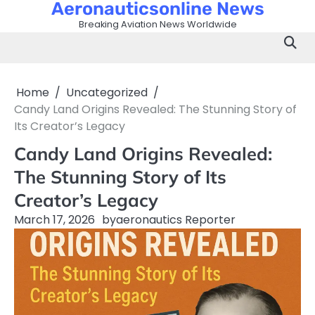
Aeronauticsonline News
Skip
to
Breaking Aviation News Worldwide
content
Home
Uncategorized
Candy Land Origins Revealed: The Stunning Story of
Its Creator’s Legacy
Candy Land Origins Revealed:
The Stunning Story of Its
Creator’s Legacy
March 17, 2026
by
aeronautics Reporter