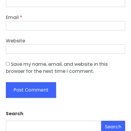
Email
*
Website
Save my name, email, and website in this
browser for the next time I comment.
Search
Search