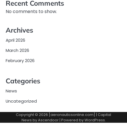
Recent Comments
No comments to show.
Archives
April 2026
March 2026
February 2026
Categories
News
Uncategorized
Copyright © 2026 [aeronauticsonline.com] | Capital
News by
Ascendoor
| Powered by
WordPress
.