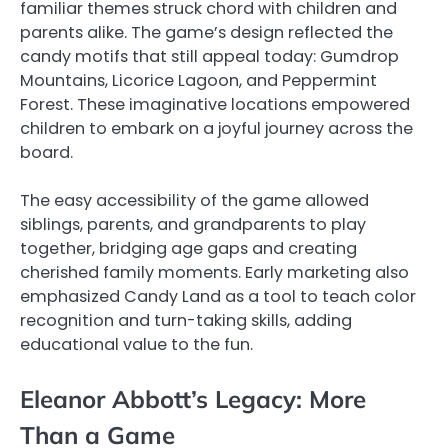
familiar themes struck chord with children and
parents alike. The game’s design reflected the
candy motifs that still appeal today: Gumdrop
Mountains, Licorice Lagoon, and Peppermint
Forest. These imaginative locations empowered
children to embark on a joyful journey across the
board.
The easy accessibility of the game allowed
siblings, parents, and grandparents to play
together, bridging age gaps and creating
cherished family moments. Early marketing also
emphasized Candy Land as a tool to teach color
recognition and turn-taking skills, adding
educational value to the fun.
Eleanor Abbott’s Legacy: More
Than a Game