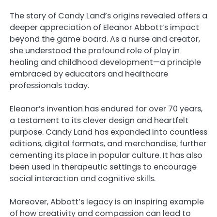
The story of Candy Land’s origins revealed offers a
deeper appreciation of Eleanor Abbott’s impact
beyond the game board. As a nurse and creator,
she understood the profound role of play in
healing and childhood development—a principle
embraced by educators and healthcare
professionals today.
Eleanor’s invention has endured for over 70 years,
a testament to its clever design and heartfelt
purpose. Candy Land has expanded into countless
editions, digital formats, and merchandise, further
cementing its place in popular culture. It has also
been used in therapeutic settings to encourage
social interaction and cognitive skills.
Moreover, Abbott’s legacy is an inspiring example
of how creativity and compassion can lead to