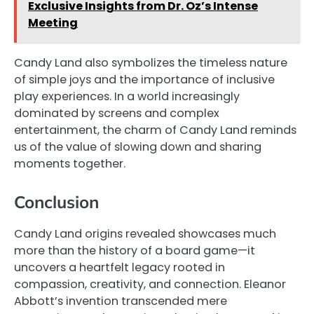
Exclusive Insights from Dr. Oz’s Intense
Meeting
Candy Land also symbolizes the timeless nature
of simple joys and the importance of inclusive
play experiences. In a world increasingly
dominated by screens and complex
entertainment, the charm of Candy Land reminds
us of the value of slowing down and sharing
moments together.
Conclusion
Candy Land origins revealed showcases much
more than the history of a board game—it
uncovers a heartfelt legacy rooted in
compassion, creativity, and connection. Eleanor
Abbott’s invention transcended mere