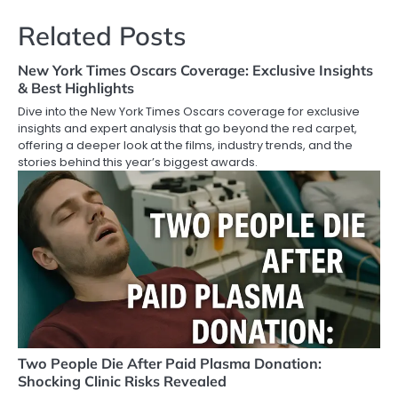
Related Posts
New York Times Oscars Coverage: Exclusive Insights
& Best Highlights
Dive into the New York Times Oscars coverage for exclusive
insights and expert analysis that go beyond the red carpet,
offering a deeper look at the films, industry trends, and the
stories behind this year’s biggest awards.
Two People Die After Paid Plasma Donation:
Shocking Clinic Risks Revealed