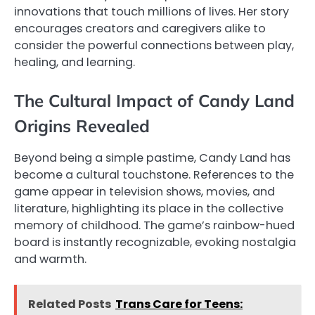
innovations that touch millions of lives. Her story
encourages creators and caregivers alike to
consider the powerful connections between play,
healing, and learning.
The Cultural Impact of Candy Land
Origins Revealed
Beyond being a simple pastime, Candy Land has
become a cultural touchstone. References to the
game appear in television shows, movies, and
literature, highlighting its place in the collective
memory of childhood. The game’s rainbow-hued
board is instantly recognizable, evoking nostalgia
and warmth.
Related Posts
Trans Care for Teens: