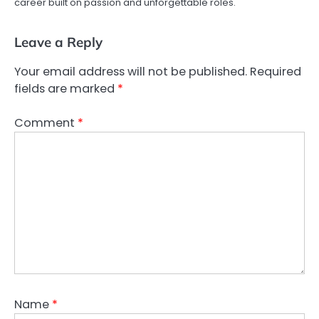
career built on passion and unforgettable roles.
Leave a Reply
Your email address will not be published.
Required
fields are marked
*
Comment
*
Name
*