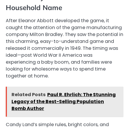
Household Name
After Eleanor Abbott developed the game, it
caught the attention of the game manufacturing
company Milton Bradley. They saw the potential in
this charming, easy-to-understand game and
released it commercially in 1949. The timing was
ideal—post World War II America was
experiencing a baby boom, and families were
looking for wholesome ways to spend time
together at home.
Related Posts
Paul R. Ehrlich: The Stunning
Legacy of the Best-Selling Population
Bomb Author
Candy Land’s simple rules, bright colors, and