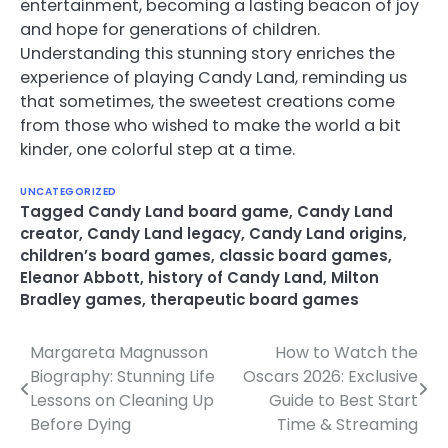
entertainment, becoming a lasting beacon of joy
and hope for generations of children.
Understanding this stunning story enriches the
experience of playing Candy Land, reminding us
that sometimes, the sweetest creations come
from those who wished to make the world a bit
kinder, one colorful step at a time.
UNCATEGORIZED
Tagged
Candy Land board game
,
Candy Land
creator
,
Candy Land legacy
,
Candy Land origins
,
children’s board games
,
classic board games
,
Eleanor Abbott
,
history of Candy Land
,
Milton
Bradley games
,
therapeutic board games
Margareta Magnusson
How to Watch the
Post
Biography: Stunning Life
Oscars 2026: Exclusive
navigation
Lessons on Cleaning Up
Guide to Best Start
Before Dying
Time & Streaming