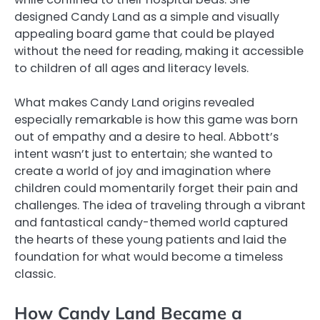
designed Candy Land as a simple and visually
appealing board game that could be played
without the need for reading, making it accessible
to children of all ages and literacy levels.
What makes Candy Land origins revealed
especially remarkable is how this game was born
out of empathy and a desire to heal. Abbott’s
intent wasn’t just to entertain; she wanted to
create a world of joy and imagination where
children could momentarily forget their pain and
challenges. The idea of traveling through a vibrant
and fantastical candy-themed world captured
the hearts of these young patients and laid the
foundation for what would become a timeless
classic.
How Candy Land Became a