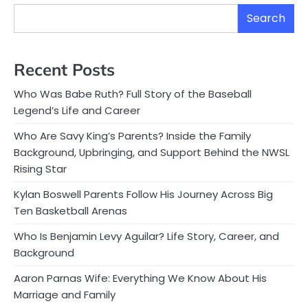
Search
Recent Posts
Who Was Babe Ruth? Full Story of the Baseball
Legend’s Life and Career
Who Are Savy King’s Parents? Inside the Family
Background, Upbringing, and Support Behind the NWSL
Rising Star
Kylan Boswell Parents Follow His Journey Across Big
Ten Basketball Arenas
Who Is Benjamin Levy Aguilar? Life Story, Career, and
Background
Aaron Parnas Wife: Everything We Know About His
Marriage and Family