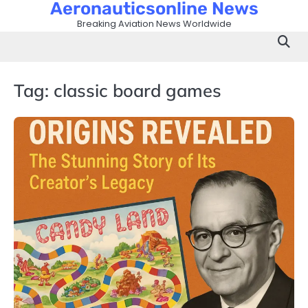
Aeronauticsonline News
Skip
to
Breaking Aviation News Worldwide
content
Tag:
classic board games