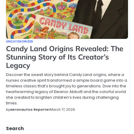
UNCATEGORIZED
Candy Land Origins Revealed: The
Stunning Story of Its Creator’s
Legacy
Discover the sweet story behind Candy Land origins, where a
nurses creative spirit transformed a simple board game into a
timeless classic that’s brought joy to generations. Dive into the
heartwarming legacy of Eleanor Abbott and the colorful world
she created to brighten children’s lives during challenging
times.
by
aeronautics Reporter
March 17, 2026
Search