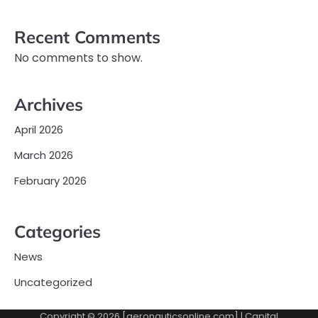
Recent Comments
No comments to show.
Archives
April 2026
March 2026
February 2026
Categories
News
Uncategorized
Copyright © 2026 [aeronauticsonline.com] | Capital