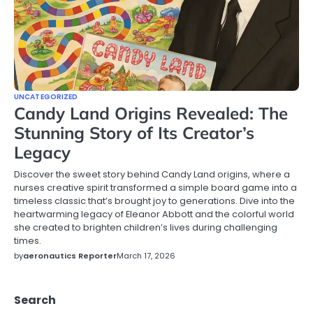
UNCATEGORIZED
Candy Land Origins Revealed: The
Stunning Story of Its Creator’s
Legacy
Discover the sweet story behind Candy Land origins, where a
nurses creative spirit transformed a simple board game into a
timeless classic that’s brought joy to generations. Dive into the
heartwarming legacy of Eleanor Abbott and the colorful world
she created to brighten children’s lives during challenging
times.
by
aeronautics Reporter
March 17, 2026
Search