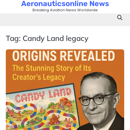
Aeronauticsonline News
Skip
to
Breaking Aviation News Worldwide
content
Tag:
Candy Land legacy