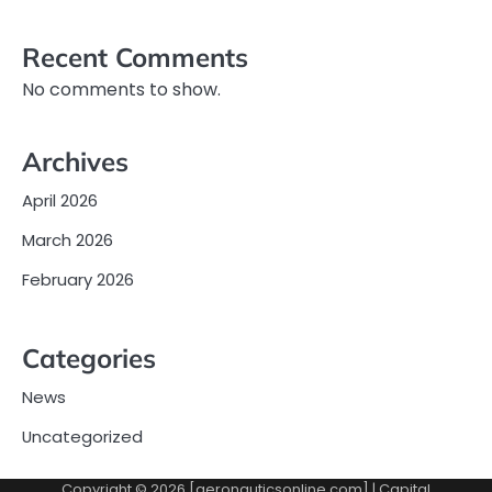
Recent Comments
No comments to show.
Archives
April 2026
March 2026
February 2026
Categories
News
Uncategorized
Copyright © 2026 [aeronauticsonline.com] | Capital