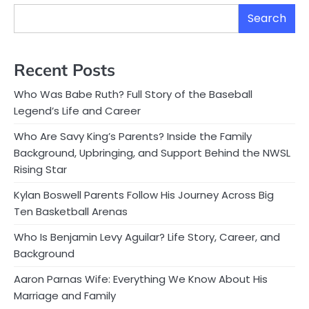
Search
Recent Posts
Who Was Babe Ruth? Full Story of the Baseball
Legend’s Life and Career
Who Are Savy King’s Parents? Inside the Family
Background, Upbringing, and Support Behind the NWSL
Rising Star
Kylan Boswell Parents Follow His Journey Across Big
Ten Basketball Arenas
Who Is Benjamin Levy Aguilar? Life Story, Career, and
Background
Aaron Parnas Wife: Everything We Know About His
Marriage and Family