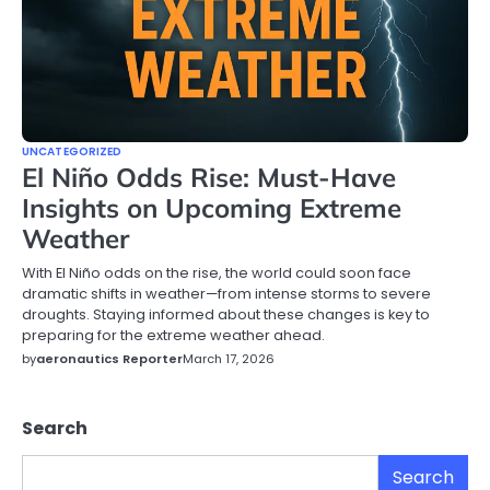
UNCATEGORIZED
El Niño Odds Rise: Must-Have
Insights on Upcoming Extreme
Weather
With El Niño odds on the rise, the world could soon face
dramatic shifts in weather—from intense storms to severe
droughts. Staying informed about these changes is key to
preparing for the extreme weather ahead.
by
aeronautics Reporter
March 17, 2026
Search
Search