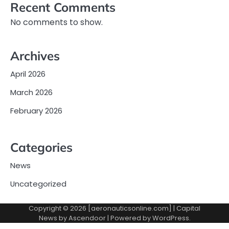
Recent Comments
No comments to show.
Archives
April 2026
March 2026
February 2026
Categories
News
Uncategorized
Copyright © 2026 [aeronauticsonline.com] | Capital
News by
Ascendoor
| Powered by
WordPress
.