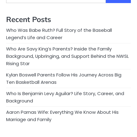
Recent Posts
Who Was Babe Ruth? Full Story of the Baseball
Legend’s Life and Career
Who Are Savy King’s Parents? Inside the Family
Background, Upbringing, and Support Behind the NWSL
Rising Star
Kylan Boswell Parents Follow His Journey Across Big
Ten Basketball Arenas
Who Is Benjamin Levy Aguilar? Life Story, Career, and
Background
Aaron Parnas Wife: Everything We Know About His
Marriage and Family