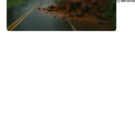
by
aeronau