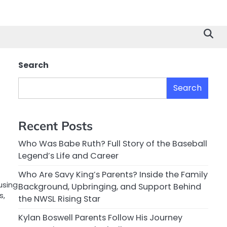
Search
Search
Recent Posts
Who Was Babe Ruth? Full Story of the Baseball
Legend’s Life and Career
Who Are Savy King’s Parents? Inside the Family
using
Background, Upbringing, and Support Behind
s,
the NWSL Rising Star
Kylan Boswell Parents Follow His Journey