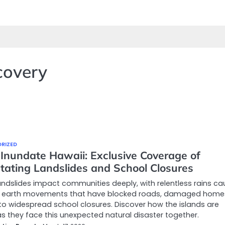
covery
RIZED
 Inundate Hawaii: Exclusive Coverage of
tating Landslides and School Closures
andslides impact communities deeply, with relentless rains ca
 earth movements that have blocked roads, damaged home
to widespread school closures. Discover how the islands are
s they face this unexpected natural disaster together.