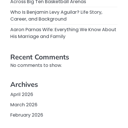
Across Big Ten Basketball Arenas
Who Is Benjamin Levy Aguilar? Life Story,
Career, and Background
Aaron Parnas Wife: Everything We Know About
His Marriage and Family
Recent Comments
No comments to show.
Archives
April 2026
March 2026
February 2026