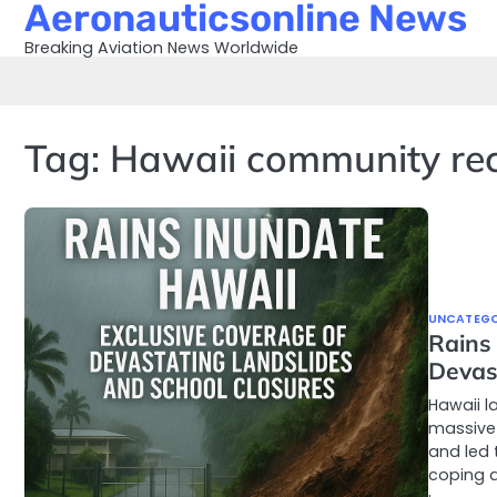
Aeronauticsonline News
Skip
to
Breaking Aviation News Worldwide
content
Tag:
Hawaii community re
UNCATEGO
Rains
Devas
Hawaii l
massive
and led 
coping a