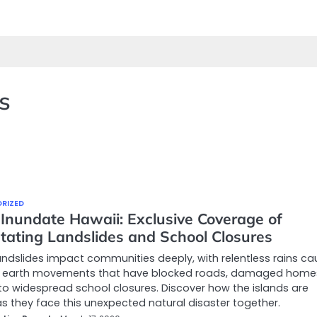
s
RIZED
 Inundate Hawaii: Exclusive Coverage of
tating Landslides and School Closures
andslides impact communities deeply, with relentless rains ca
 earth movements that have blocked roads, damaged home
to widespread school closures. Discover how the islands are
s they face this unexpected natural disaster together.