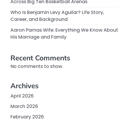
Across Big Ten Basketball Arenas
Who Is Benjamin Levy Aguilar? Life Story,
Career, and Background
Aaron Parnas Wife: Everything We Know About
His Marriage and Family
Recent Comments
No comments to show.
Archives
April 2026
March 2026
February 2026