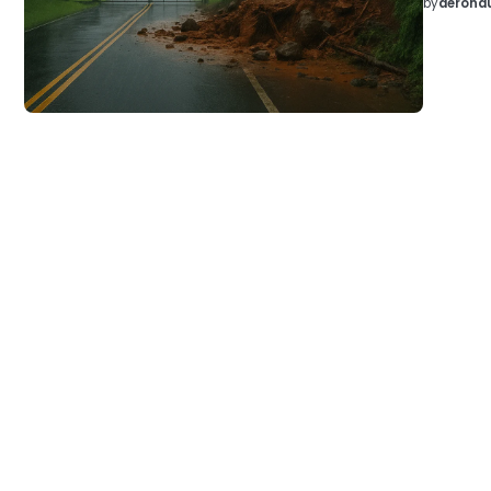
by
aeronau