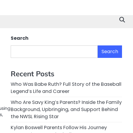
Search
Search
Recent Posts
Who Was Babe Ruth? Full Story of the Baseball
Legend’s Life and Career
Who Are Savy King’s Parents? Inside the Family
using
Background, Upbringing, and Support Behind
s,
the NWSL Rising Star
Kylan Boswell Parents Follow His Journey