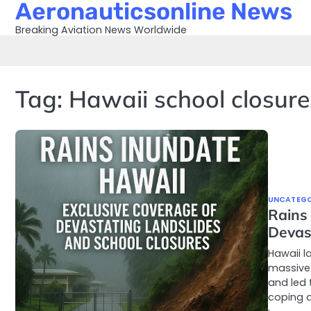
Aeronauticsonline News
Skip
to
Breaking Aviation News Worldwide
content
Tag:
Hawaii school closure
UNCATEGO
Rains
Devas
Hawaii l
massive
and led 
coping a