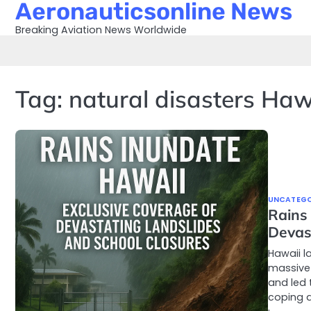
Aeronauticsonline News
Skip
to
Breaking Aviation News Worldwide
content
Tag:
natural disasters Haw
UNCATEGO
Rains
Devas
Hawaii l
massive
and led 
coping a