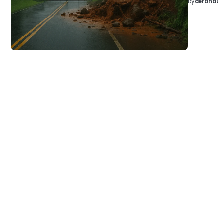
by
aeronau