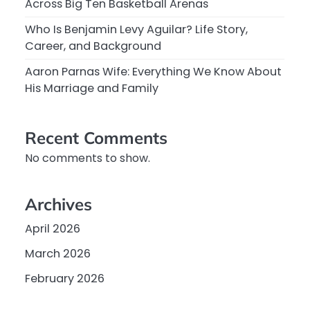
Across Big Ten Basketball Arenas
Who Is Benjamin Levy Aguilar? Life Story,
Career, and Background
Aaron Parnas Wife: Everything We Know About
His Marriage and Family
Recent Comments
No comments to show.
Archives
April 2026
March 2026
February 2026