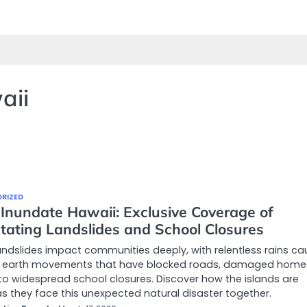
aii
RIZED
 Inundate Hawaii: Exclusive Coverage of
tating Landslides and School Closures
andslides impact communities deeply, with relentless rains ca
 earth movements that have blocked roads, damaged home
to widespread school closures. Discover how the islands are
s they face this unexpected natural disaster together.