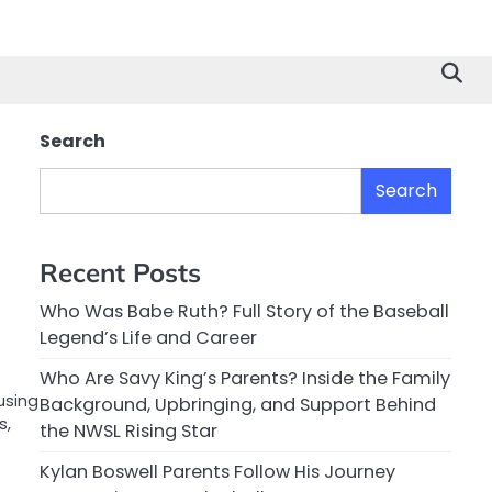
Search
Search
Recent Posts
Who Was Babe Ruth? Full Story of the Baseball
Legend’s Life and Career
Who Are Savy King’s Parents? Inside the Family
using
Background, Upbringing, and Support Behind
s,
the NWSL Rising Star
Kylan Boswell Parents Follow His Journey