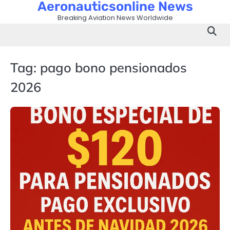
Aeronauticsonline News
Skip
to
Breaking Aviation News Worldwide
content
Tag:
pago bono pensionados
2026