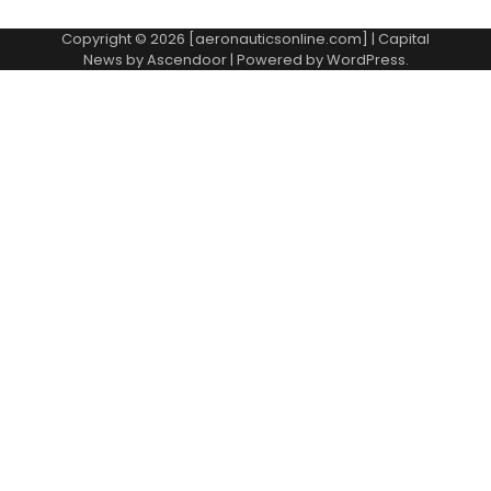
Copyright © 2026 [aeronauticsonline.com] | Capital
News by
Ascendoor
| Powered by
WordPress
.