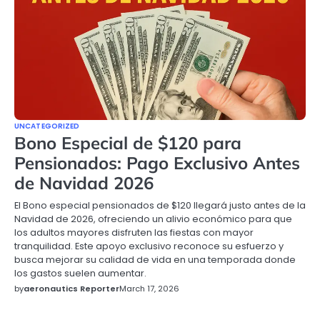
UNCATEGORIZED
Bono Especial de $120 para
Pensionados: Pago Exclusivo Antes
de Navidad 2026
El Bono especial pensionados de $120 llegará justo antes de la
Navidad de 2026, ofreciendo un alivio económico para que
los adultos mayores disfruten las fiestas con mayor
tranquilidad. Este apoyo exclusivo reconoce su esfuerzo y
busca mejorar su calidad de vida en una temporada donde
los gastos suelen aumentar.
by
aeronautics Reporter
March 17, 2026