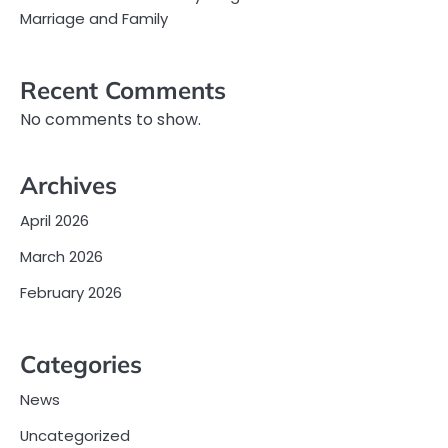
Marriage and Family
Recent Comments
No comments to show.
Archives
April 2026
March 2026
February 2026
Categories
News
Uncategorized