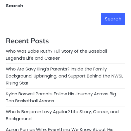
Search
Search
Recent Posts
Who Was Babe Ruth? Full Story of the Baseball
Legend’s Life and Career
Who Are Savy King’s Parents? Inside the Family
Background, Upbringing, and Support Behind the NWSL
Rising Star
Kylan Boswell Parents Follow His Journey Across Big
Ten Basketball Arenas
Who Is Benjamin Levy Aguilar? Life Story, Career, and
Background
Aaron Parnas Wife: Everything We Know About His