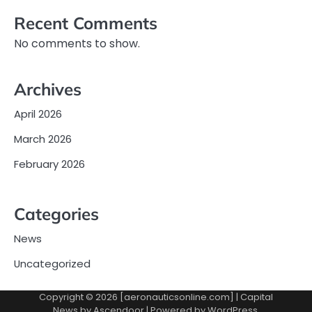
Recent Comments
No comments to show.
Archives
April 2026
March 2026
February 2026
Categories
News
Uncategorized
Copyright © 2026 [aeronauticsonline.com] | Capital
News by
Ascendoor
| Powered by
WordPress
.