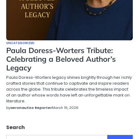
UNCATEGORIZED
Paula Doress-Worters Tribute:
Celebrating a Beloved Author’s
Legacy
Paula Doress-Worters legacy shines brightly through her richly
crafted stories that continue to captivate and inspire readers
across the globe. This tribute celebrates the timeless impact
of an author whose words have left an unforgettable mark on
literature.
by
aeronautics Reporter
March 16, 2026
Search