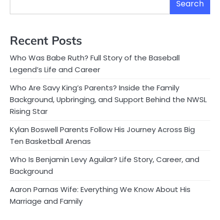
Search
Recent Posts
Who Was Babe Ruth? Full Story of the Baseball
Legend’s Life and Career
Who Are Savy King’s Parents? Inside the Family
Background, Upbringing, and Support Behind the NWSL
Rising Star
Kylan Boswell Parents Follow His Journey Across Big
Ten Basketball Arenas
Who Is Benjamin Levy Aguilar? Life Story, Career, and
Background
Aaron Parnas Wife: Everything We Know About His
Marriage and Family