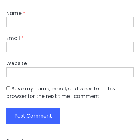
Name
*
Email
*
Website
Save my name, email, and website in this
browser for the next time I comment.