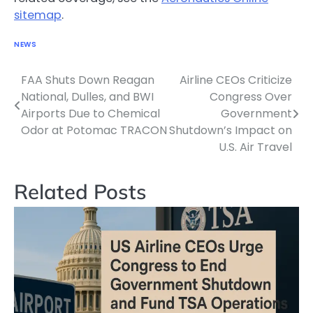
sitemap
.
NEWS
FAA Shuts Down Reagan
Airline CEOs Criticize
Post
National, Dulles, and BWI
Congress Over
navigation
Airports Due to Chemical
Government
Odor at Potomac TRACON
Shutdown’s Impact on
U.S. Air Travel
Related Posts