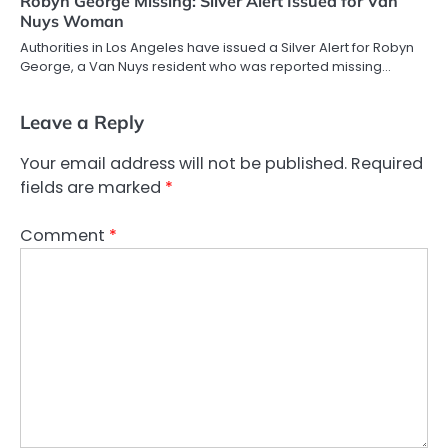
Robyn George Missing: Silver Alert Issued for Van
Nuys Woman
Authorities in Los Angeles have issued a Silver Alert for Robyn
George, a Van Nuys resident who was reported missing…
Leave a Reply
Your email address will not be published.
Required
fields are marked
*
Comment
*