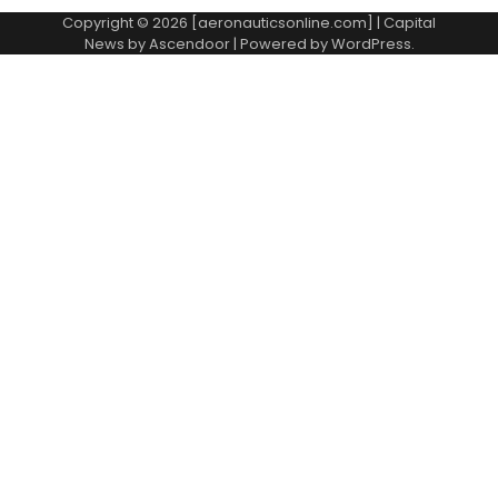
Copyright © 2026 [aeronauticsonline.com] | Capital
News by
Ascendoor
| Powered by
WordPress
.