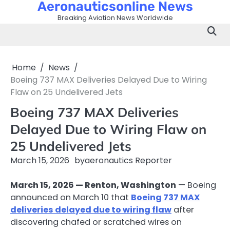
Aeronauticsonline News
Skip
to
Breaking Aviation News Worldwide
content
Home
News
Boeing 737 MAX Deliveries Delayed Due to Wiring
Flaw on 25 Undelivered Jets
Boeing 737 MAX Deliveries
Delayed Due to Wiring Flaw on
25 Undelivered Jets
March 15, 2026
by
aeronautics Reporter
March 15, 2026 — Renton, Washington
— Boeing
announced on March 10 that
Boeing 737 MAX
deliveries delayed due to wiring flaw
after
discovering chafed or scratched wires on