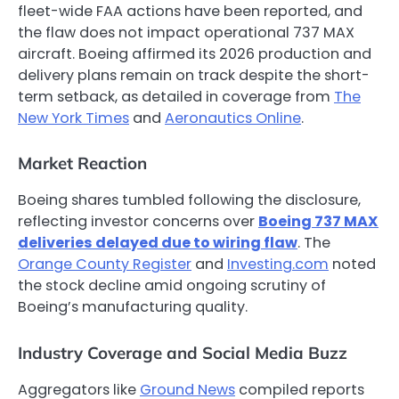
fleet-wide FAA actions have been reported, and
the flaw does not impact operational 737 MAX
aircraft. Boeing affirmed its 2026 production and
delivery plans remain on track despite the short-
term setback, as detailed in coverage from
The
New York Times
and
Aeronautics Online
.
Market Reaction
Boeing shares tumbled following the disclosure,
reflecting investor concerns over
Boeing 737 MAX
deliveries delayed due to wiring flaw
. The
Orange County Register
and
Investing.com
noted
the stock decline amid ongoing scrutiny of
Boeing’s manufacturing quality.
Industry Coverage and Social Media Buzz
Aggregators like
Ground News
compiled reports