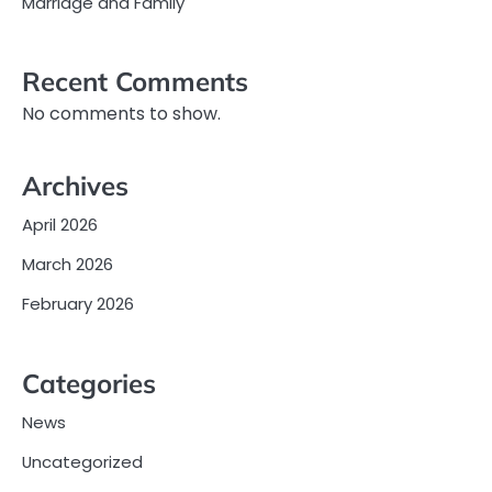
Marriage and Family
Recent Comments
No comments to show.
Archives
April 2026
March 2026
February 2026
Categories
News
Uncategorized