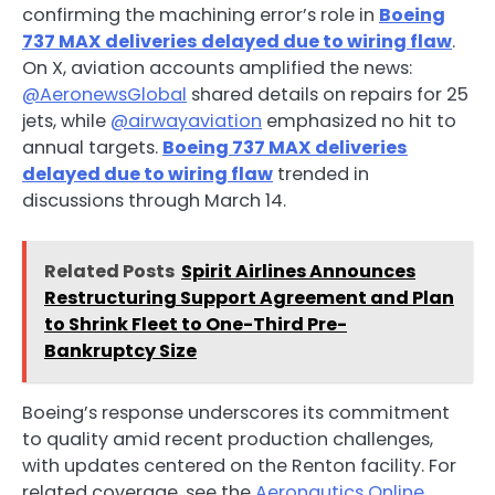
confirming the machining error’s role in
Boeing
737 MAX deliveries delayed due to wiring flaw
.
On X, aviation accounts amplified the news:
@AeronewsGlobal
shared details on repairs for 25
jets, while
@airwayaviation
emphasized no hit to
annual targets.
Boeing 737 MAX deliveries
delayed due to wiring flaw
trended in
discussions through March 14.
Related Posts
Spirit Airlines Announces
Restructuring Support Agreement and Plan
to Shrink Fleet to One-Third Pre-
Bankruptcy Size
Boeing’s response underscores its commitment
to quality amid recent production challenges,
with updates centered on the Renton facility. For
related coverage, see the
Aeronautics Online