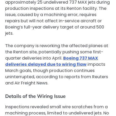
approximately 25 undelivered 737 MAX jets during
production inspections at its Renton facility. The
issue, caused by a machining error, requires
repairs but will not affect in-service aircraft or
Boeing’s full-year delivery target of around 500
jets.
The company is reworking the affected planes at
the Renton site, potentially pushing some first-
quarter deliveries into April.
Boeing 737 MAX
deliveries delayed due to wiring flaw
impacts
March goals, though production continues
uninterrupted, according to reports from Reuters
and Air Freight News.
Details of the Wiring Issue
Inspections revealed small wire scratches from a
machining process, limited to undelivered jets. No