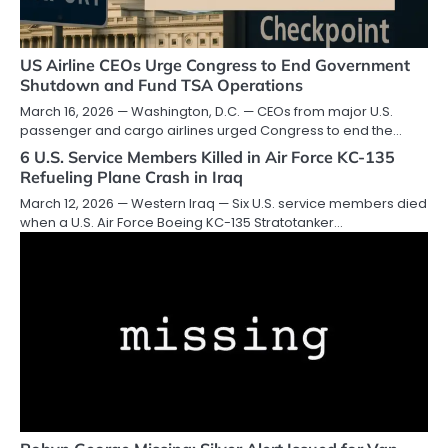
US Airline CEOs Urge Congress to End Government
Shutdown and Fund TSA Operations
March 16, 2026 — Washington, D.C. — CEOs from major U.S.
passenger and cargo airlines urged Congress to end the…
6 U.S. Service Members Killed in Air Force KC-135
Refueling Plane Crash in Iraq
March 12, 2026 — Western Iraq — Six U.S. service members died
when a U.S. Air Force Boeing KC-135 Stratotanker…