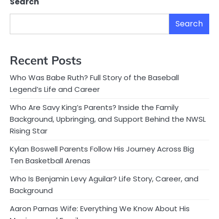
Search
Search
Recent Posts
Who Was Babe Ruth? Full Story of the Baseball
Legend’s Life and Career
Who Are Savy King’s Parents? Inside the Family
Background, Upbringing, and Support Behind the NWSL
Rising Star
Kylan Boswell Parents Follow His Journey Across Big
Ten Basketball Arenas
Who Is Benjamin Levy Aguilar? Life Story, Career, and
Background
Aaron Parnas Wife: Everything We Know About His