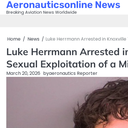
Aeronauticsonline News
Skip
to
Breaking Aviation News Worldwide
content
Home
News
Luke Herrmann Arrested in Knoxville
Luke Herrmann Arrested i
Sexual Exploitation of a 
March 20, 2026
by
aeronautics Reporter