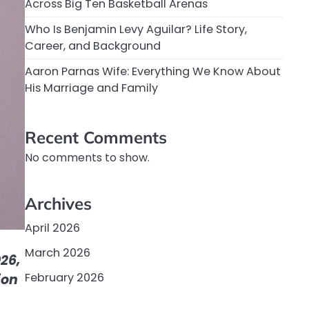
Across Big Ten Basketball Arenas
Who Is Benjamin Levy Aguilar? Life Story,
Career, and Background
Aaron Parnas Wife: Everything We Know About
His Marriage and Family
Recent Comments
No comments to show.
Archives
April 2026
March 2026
26,
February 2026
ion