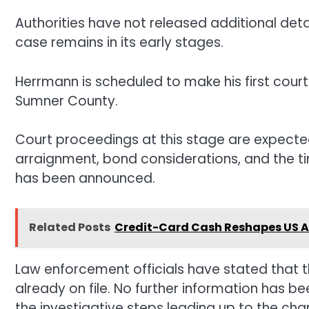
Authorities have not released additional deta
case remains in its early stages.
Herrmann is scheduled to make his first cour
Sumner County.
Court proceedings at this stage are expected
arraignment, bond considerations, and the tim
has been announced.
Related Posts
Credit-Card Cash Reshapes US Ai
Law enforcement officials have stated that t
already on file. No further information has b
the investigative steps leading up to the cha