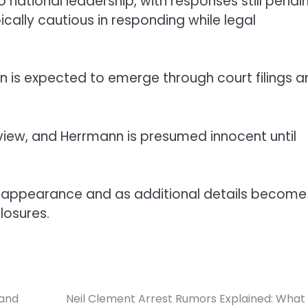
ational leadership, with responses still pendin
cally cautious in responding while legal
 is expected to emerge through court filings a
eview, and Herrmann is presumed innocent until
court appearance and as additional details become
losures.
 and
Neil Clement Arrest Rumors Explained: Wha