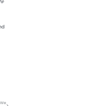
g.
nd
t We