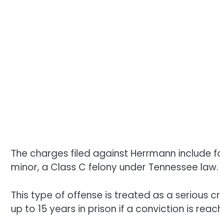
The charges filed against Herrmann include f
minor, a Class C felony under Tennessee law.
This type of offense is treated as a serious cr
up to 15 years in prison if a conviction is reac