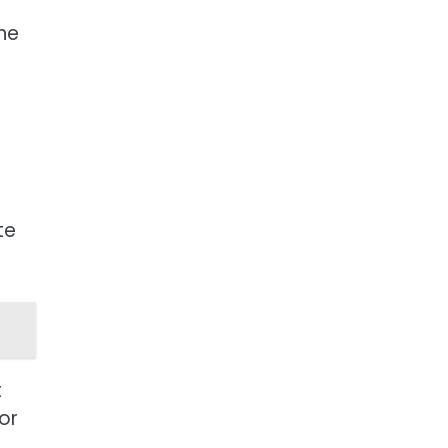
the
te
t
or