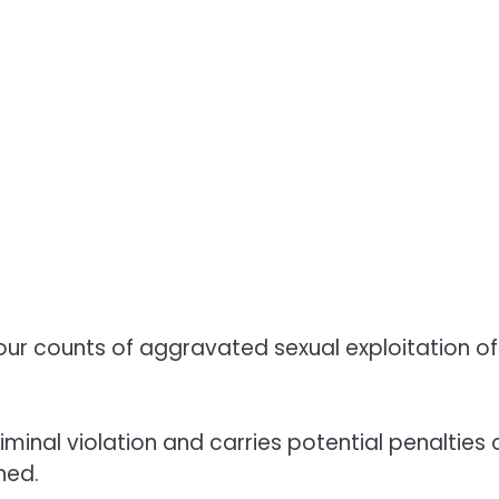
our counts of aggravated sexual exploitation of
iminal violation and carries potential penalties 
hed.