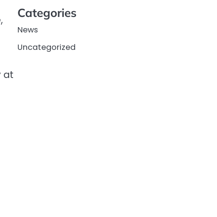
Categories
,
News
Uncategorized
 at