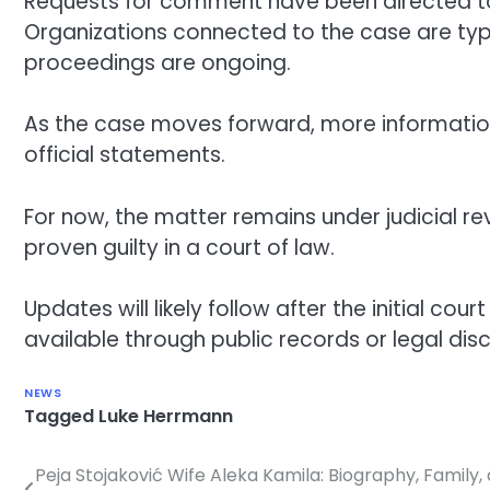
Requests for comment have been directed to n
Organizations connected to the case are typi
proceedings are ongoing.
As the case moves forward, more information
official statements.
For now, the matter remains under judicial r
proven guilty in a court of law.
Updates will likely follow after the initial 
available through public records or legal disc
NEWS
Tagged
Luke Herrmann
Peja Stojaković Wife Aleka Kamila: Biography, Family,
Post