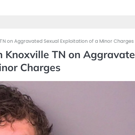
 TN on Aggravated Sexual Exploitation of a Minor Charges
n Knoxville TN on Aggravat
Minor Charges