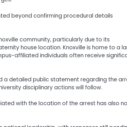
ted beyond confirming procedural details
oxville community, particularly due to its
ternity house location. Knoxville is home to a l
us-affiliated individuals often receive signific
d a detailed public statement regarding the arr
versity disciplinary actions will follow.
iated with the location of the arrest has also n