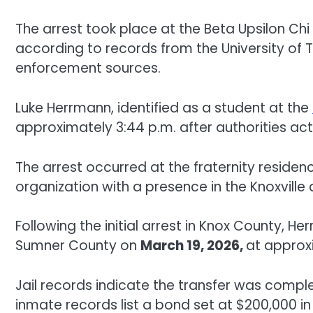
The arrest took place at the Beta Upsilon Chi 
according to records from the University of
enforcement sources.
Luke Herrmann, identified as a student at the
approximately 3:44 p.m. after authorities ac
The arrest occurred at the fraternity reside
organization with a presence in the Knoxville 
Following the initial arrest in Knox County, 
Sumner County on
March 19, 2026,
at approx
Jail records indicate the transfer was comple
inmate records list a bond set at $200,000 i