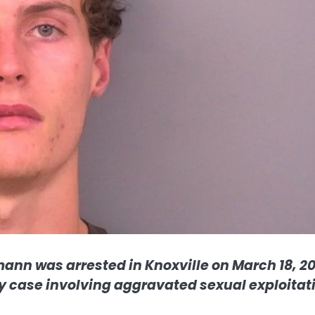
ann was arrested in Knoxville on March 18, 20
ony case involving aggravated sexual exploitat