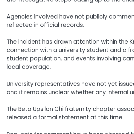
Agencies involved have not publicly commen
reflected in official records.
The incident has drawn attention within the Kn
connection with a university student and a fra
student population, and events involving camp
local coverage.
University representatives have not yet issue
and it remains unclear whether any internal uni
The Beta Upsilon Chi fraternity chapter assoc
released a formal statement at this time.