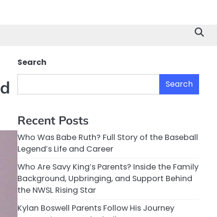
Search
ed
Search
Recent Posts
Who Was Babe Ruth? Full Story of the Baseball
Legend’s Life and Career
Who Are Savy King’s Parents? Inside the Family
Background, Upbringing, and Support Behind
the NWSL Rising Star
Kylan Boswell Parents Follow His Journey