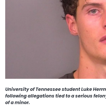
University of Tennessee student Luke Herrm
following allegations tied to a serious fel
of a minor.