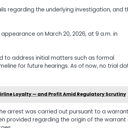
ils regarding the underlying investigation, and 
t appearance on March 20, 2026, at 9 a.m. in
 to address initial matters such as formal
eline for future hearings. As of now, no trial da
rline Loyalty — and Profit Amid Regulatory Scrutiny
he arrest was carried out pursuant to a warran
een provided regarding the origin of the warrant 
rges.