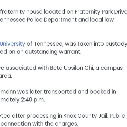
fraternity house located on Fraternity Park Drive
 Tennessee Police Department and local law
University
of Tennessee, was taken into custody
ted on an outstanding warrant.
nce associated with Beta Upsilon Chi, a campus
area.
Herrmann was later transported and booked in
imately 2:40 p.m.
ted after processing in Knox County Jail. Public
n connection with the charges.