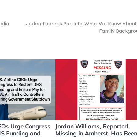
edia
Jaden Toombs Parents: What We Know About 
Family Backgro
CEOs Urge Congress
Jordan Williams, Reported
HS Funding and
Missing in Amherst, Has Bee