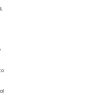
HL
y
to
al