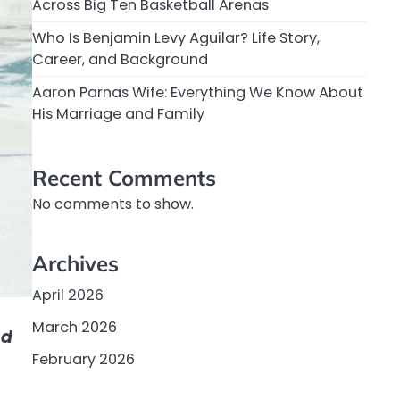
Across Big Ten Basketball Arenas
Who Is Benjamin Levy Aguilar? Life Story,
Career, and Background
Aaron Parnas Wife: Everything We Know About
His Marriage and Family
Recent Comments
No comments to show.
Archives
April 2026
March 2026
nd
February 2026