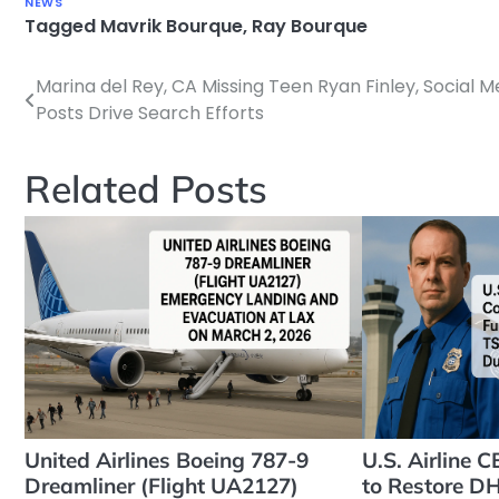
NEWS
Tagged
Mavrik Bourque
,
Ray Bourque
Marina del Rey, CA Missing Teen Ryan Finley, Social M
Post
Posts Drive Search Efforts
navigation
Related Posts
United Airlines Boeing 787-9
U.S. Airline 
Dreamliner (Flight UA2127)
to Restore D