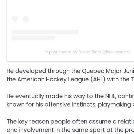
A post shared by Dallas Stars (@dallasstars)
He developed through the Quebec Major Juni
the American Hockey League (AHL) with the Tex
He eventually made his way to the NHL, contin
known for his offensive instincts, playmaking 
The key reason people often assume a relati
and involvement in the same sport at the prof