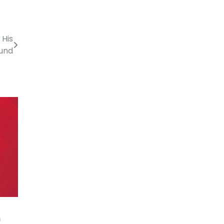
His
und
n