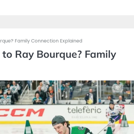
urque? Family Connection Explained
 to Ray Bourque? Family