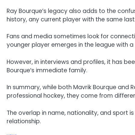
Ray Bourque’s legacy also adds to the confus
history, any current player with the same las
Fans and media sometimes look for connectio
younger player emerges in the league with a
However, in interviews and profiles, it has bee
Bourque’s immediate family.
In summary, while both Mavrik Bourque and 
professional hockey, they come from differe
The overlap in name, nationality, and sport is
relationship.