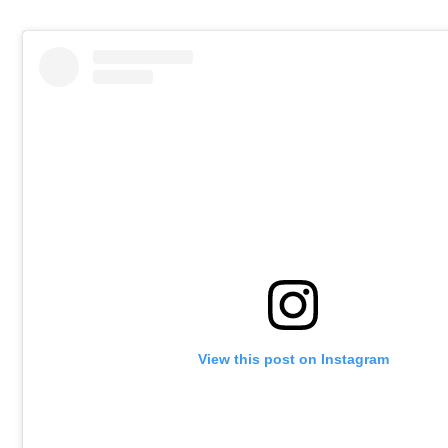
View this post on Instagram