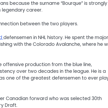
ans because the surname “Bourque” is strongly
 legendary career.
nnection between the two players.
ed
defensemen in NHL history. He spent the major
inishing with the Colorado Avalanche, where he 
e offensive production from the blue line,
stency over two decades in the league. He is a
 as one of the greatest defensemen to ever pla
nger Canadian forward who was selected 30th
ry Draft.