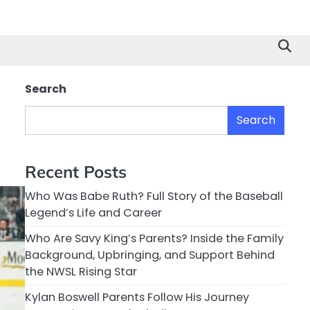
Search
Search
Recent Posts
Who Was Babe Ruth? Full Story of the Baseball
Legend’s Life and Career
Who Are Savy King’s Parents? Inside the Family
Background, Upbringing, and Support Behind
the NWSL Rising Star
Kylan Boswell Parents Follow His Journey