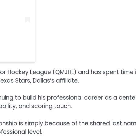
or Hockey League (QMJHL) and has spent time 
as Stars, Dallas’s affiliate.
uing to build his professional career as a cente
ability, and scoring touch.
onship is simply because of the shared last na
essional level.