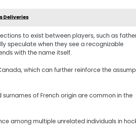
 Deliveries
ections to exist between players, such as fathe
ally speculate when they see a recognizable
 ends with the name itself.
Canada, which can further reinforce the assump
 surnames of French origin are common in the
nce among multiple unrelated individuals in hoc