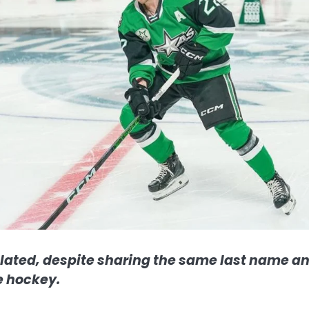
lated, despite sharing the same last name a
e hockey.