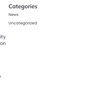
Categories
News
Uncategorized
ity
won
y