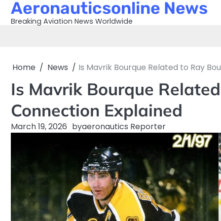
Aeronauticsonline News
Skip
to
Breaking Aviation News Worldwide
content
Home
News
Is Mavrik Bourque Related to Ray Bo
Is Mavrik Bourque Related
Connection Explained
March 19, 2026
by
aeronautics Reporter