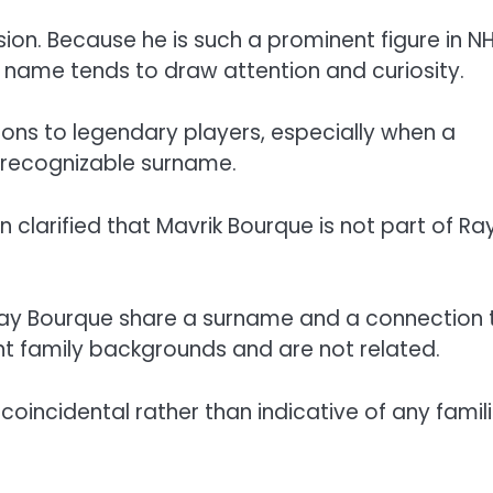
ion. Because he is such a prominent figure in N
t name tends to draw attention and curiosity.
ns to legendary players, especially when a
 recognizable surname.
n clarified that Mavrik Bourque is not part of Ra
Ray Bourque share a surname and a connection 
nt family backgrounds and are not related.
 coincidental rather than indicative of any famili