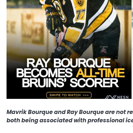
Mavrik Bourque and Ray Bourque are not re
both being associated with professional ic