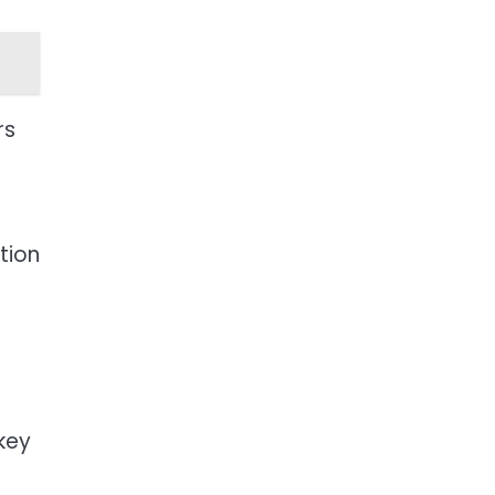
rs
tion
key