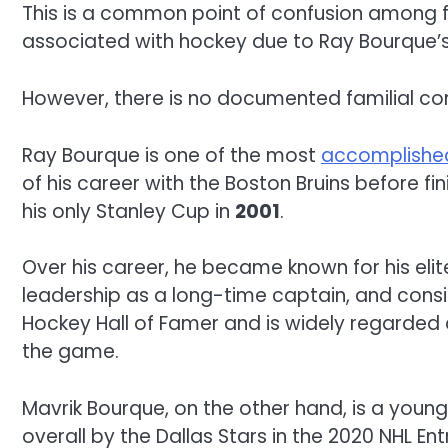
This is a common point of confusion among f
associated with hockey due to Ray Bourque’s
However, there is no documented familial co
Ray Bourque is one of the most
accomplish
of his career with the Boston Bruins before f
his only Stanley Cup in
2001
.
Over his career, he became known for his elit
leadership as a long-time captain, and consi
Hockey Hall of Famer and is widely regarded
the game.
Mavrik Bourque, on the other hand, is a you
overall by the Dallas Stars in the 2020 NHL Ent