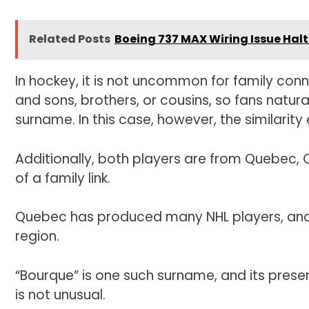
Related Posts
Boeing 737 MAX Wiring Issue Halts
In hockey, it is not uncommon for family conn
and sons, brothers, or cousins, so fans natur
surname. In this case, however, the similarity
Additionally, both players are from Quebec, 
of a family link.
Quebec has produced many NHL players, and
region.
“Bourque” is one such surname, and its prese
is not unusual.