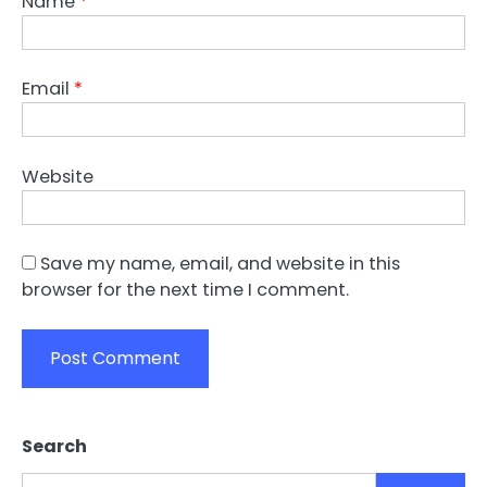
Name
*
Email
*
Website
Save my name, email, and website in this
browser for the next time I comment.
Search