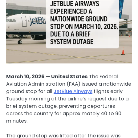
March 10, 2026 — United States
The Federal
Aviation Administration (FAA) issued a nationwide
ground stop for all
JetBlue Airways
flights early
Tuesday morning at the airline’s request due to a
brief system outage, preventing departures
across the country for approximately 40 to 90
minutes.
The ground stop was lifted after the issue was