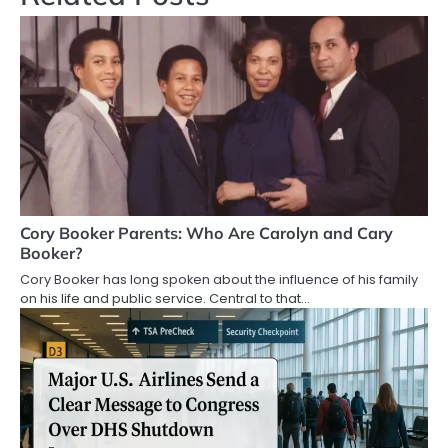
Cory Booker Parents: Who Are Carolyn and Cary
Booker?
Cory Booker has long spoken about the influence of his family
on his life and public service. Central to that…