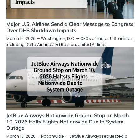
Major U.S. Airlines Send a Clear Message to Congress
Over DHS Shutdown Impacts
March 16, 2026 — Washington, D.C. — CEOs of major U.S. airlines,
including Delta Air Lines’ Ed Bastian, United Airlines’…
JetBlue Airways Nationwide Ground Stop on March
10, 2026 Halts Flights Nationwide Due to System
Outage
March 10, 2026 — Nationwide — JetBlue Airways requested a