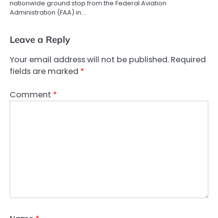
nationwide ground stop from the Federal Aviation
Administration (FAA) in…
Leave a Reply
Your email address will not be published.
Required
fields are marked
*
Comment
*