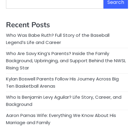
Search
Recent Posts
Who Was Babe Ruth? Full Story of the Baseball
Legend’s Life and Career
Who Are Savy King’s Parents? Inside the Family
Background, Upbringing, and Support Behind the NWSL
Rising Star
Kylan Boswell Parents Follow His Journey Across Big
Ten Basketball Arenas
Who Is Benjamin Levy Aguilar? Life Story, Career, and
Background
Aaron Parnas Wife: Everything We Know About His
Marriage and Family