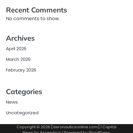
Recent Comments
No comments to show.
Archives
April 2026
March 2026
February 2026
Categories
News
Uncategorized
Copyright © 2026 [aeronauticsonline.com] | Capital
News by
Ascendoor
| Powered by
WordPress
.