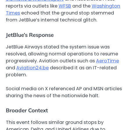
reports via outlets like
WFSB
and the
Washington
Times
echoed that the ground stop stemmed
from JetBlue’s internal technical glitch.
JetBlue’s Response
JetBlue Airways stated the system issue was
resolved, allowing normal operations to resume
progressively. Aviation outlets such as
AeroTime
and
Aviation24.be
described it as an IT-related
problem.
Social media on X referenced AP and MSN articles
sharing the news of the nationwide halt.
Broader Context
This event follows similar ground stops by
American, Delta, and United Airlines due to