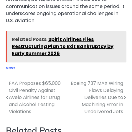
communication issues around the same period. It
underscores ongoing operational challenges in
U.S. aviation.
Related Posts
Spirit Airlines Files
Restructuring Plan to Exit Bankruptcy by
Early Summer 2026
NEWS
FAA Proposes $65,000
Boeing 737 MAX Wiring
Post
Civil Penalty Against
Flaws Delaying
navigation
Avelo Airlines for Drug
Deliveries Due to
and Alcohol Testing
Machining Error in
Violations
Undelivered Jets
Related Posts