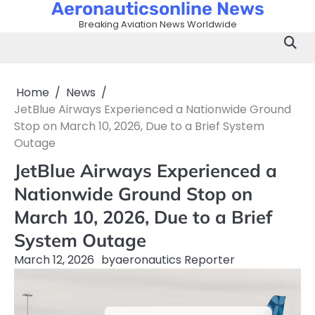
Aeronauticsonline News
Skip
to
Breaking Aviation News Worldwide
content
Home
News
JetBlue Airways Experienced a Nationwide Ground
Stop on March 10, 2026, Due to a Brief System
Outage
JetBlue Airways Experienced a
Nationwide Ground Stop on
March 10, 2026, Due to a Brief
System Outage
March 12, 2026
by
aeronautics Reporter