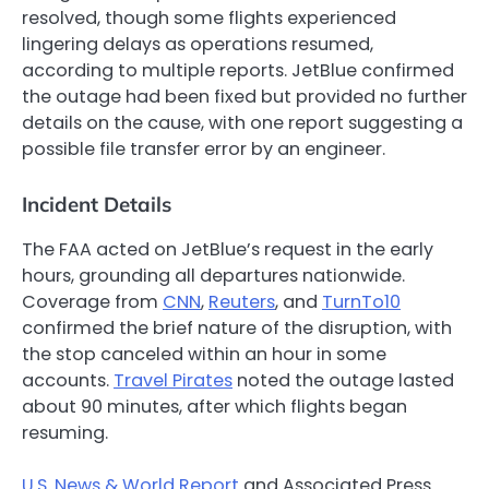
resolved, though some flights experienced
lingering delays as operations resumed,
according to multiple reports. JetBlue confirmed
the outage had been fixed but provided no further
details on the cause, with one report suggesting a
possible file transfer error by an engineer.
Incident Details
The FAA acted on JetBlue’s request in the early
hours, grounding all departures nationwide.
Coverage from
CNN
,
Reuters
, and
TurnTo10
confirmed the brief nature of the disruption, with
the stop canceled within an hour in some
accounts.
Travel Pirates
noted the outage lasted
about 90 minutes, after which flights began
resuming.
U.S. News & World Report
and Associated Press