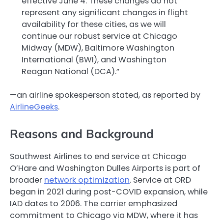
effective June 4. These changes do not
represent any significant changes in flight
availability for these cities, as we will
continue our robust service at Chicago
Midway (MDW), Baltimore Washington
International (BWI), and Washington
Reagan National (DCA).”
—an airline spokesperson stated, as reported by
AirlineGeeks
.
Reasons and Background
Southwest Airlines to end service at Chicago
O’Hare and Washington Dulles Airports is part of
broader
network optimization
. Service at ORD
began in 2021 during post-COVID expansion, while
IAD dates to 2006. The carrier emphasized
commitment to Chicago via MDW, where it has