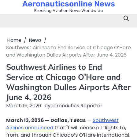
Aeronauticsonline News
Skip
to
Breaking Aviation News Worldwide
content
Home
News
Southwest Airlines to End Service at Chicago O’Hare
and Washington Dulles Airports After June 4, 2026
Southwest Airlines to End
Service at Chicago O’Hare and
Washington Dulles Airports After
June 4, 2026
March 16, 2026
by
aeronautics Reporter
March 13, 2026 — Dallas, Texas
—
Southwest
Airlines announced
that it will cease all flights to,
from, and through Chicago’s O’Hare International