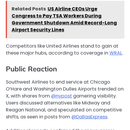
Related Posts
US Airline CEOs Urge
Congress to Pay TSA Workers During
Government Shutdown Amid Record-Long
Airport Security Lines
Competitors like United Airlines stand to gain at
these major hubs, according to coverage in
WRAL
.
Public Reaction
Southwest Airlines to end service at Chicago
O’Hare and Washington Dulles Airports trended on
X, with shares from
@nypost
garnering visibility.
Users discussed alternatives like Midway and
Reagan National, and speculated on competitive
shifts, as seen in posts from
@DallasExpress
.