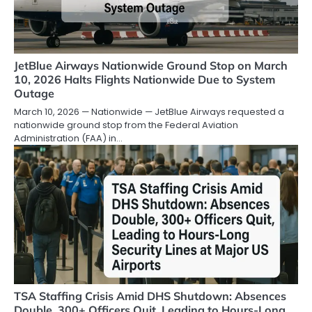
JetBlue Airways Nationwide Ground Stop on March
10, 2026 Halts Flights Nationwide Due to System
Outage
March 10, 2026 — Nationwide — JetBlue Airways requested a
nationwide ground stop from the Federal Aviation
Administration (FAA) in…
TSA Staffing Crisis Amid DHS Shutdown: Absences
Double, 300+ Officers Quit, Leading to Hours-Long