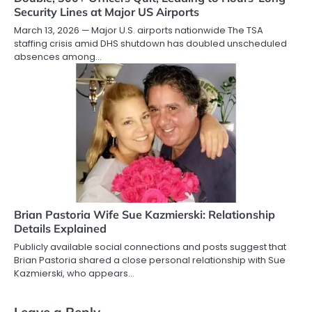
Security Lines at Major US Airports
March 13, 2026 — Major U.S. airports nationwide The TSA
staffing crisis amid DHS shutdown has doubled unscheduled
absences among…
Brian Pastoria Wife Sue Kazmierski: Relationship
Details Explained
Publicly available social connections and posts suggest that
Brian Pastoria shared a close personal relationship with Sue
Kazmierski, who appears…