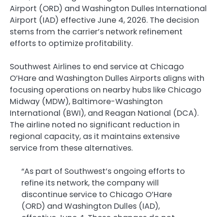
Airport (ORD) and Washington Dulles International
Airport (IAD) effective June 4, 2026. The decision
stems from the carrier’s network refinement
efforts to optimize profitability.
Southwest Airlines to end service at Chicago
O’Hare and Washington Dulles Airports aligns with
focusing operations on nearby hubs like Chicago
Midway (MDW), Baltimore-Washington
International (BWI), and Reagan National (DCA).
The airline noted no significant reduction in
regional capacity, as it maintains extensive
service from these alternatives.
“As part of Southwest’s ongoing efforts to
refine its network, the company will
discontinue service to Chicago O’Hare
(ORD) and Washington Dulles (IAD),