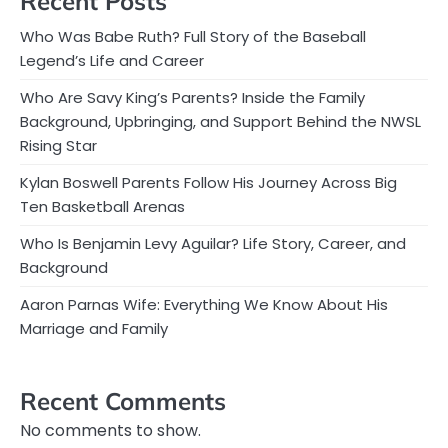
Recent Posts
Who Was Babe Ruth? Full Story of the Baseball
Legend’s Life and Career
Who Are Savy King’s Parents? Inside the Family
Background, Upbringing, and Support Behind the NWSL
Rising Star
Kylan Boswell Parents Follow His Journey Across Big
Ten Basketball Arenas
Who Is Benjamin Levy Aguilar? Life Story, Career, and
Background
Aaron Parnas Wife: Everything We Know About His
Marriage and Family
Recent Comments
No comments to show.