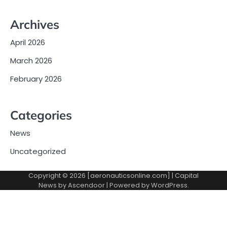
Archives
April 2026
March 2026
February 2026
Categories
News
Uncategorized
Copyright © 2026 [aeronauticsonline.com] | Capital
News by
Ascendoor
| Powered by
WordPress
.