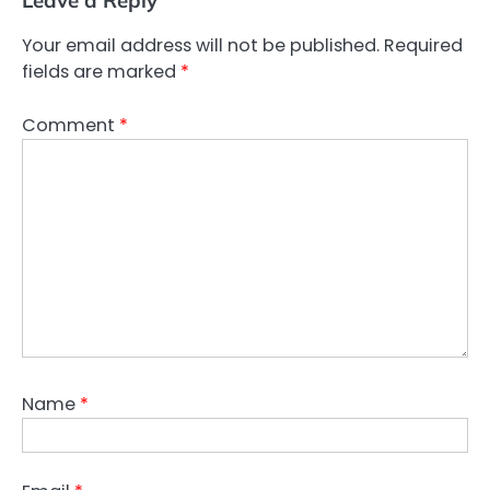
Leave a Reply
Your email address will not be published.
Required
fields are marked
*
Comment
*
Name
*