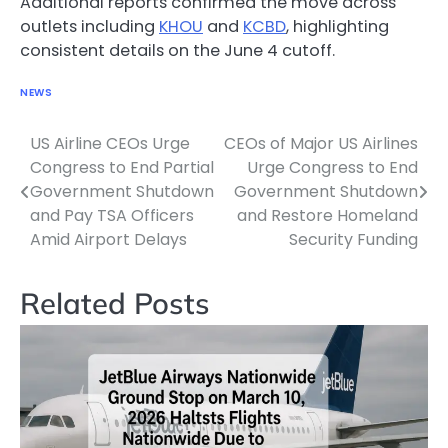
Additional reports confirmed the move across
outlets including
KHOU
and
KCBD
, highlighting
consistent details on the June 4 cutoff.
NEWS
US Airline CEOs Urge
CEOs of Major US Airlines
Post
Congress to End Partial
Urge Congress to End
navigation
Government Shutdown
Government Shutdown
and Pay TSA Officers
and Restore Homeland
Amid Airport Delays
Security Funding
Related Posts