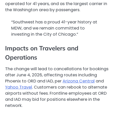
operated for 41 years, and as the largest carrier in
the Washington area by passengers.
“Southwest has a proud 41-year history at
MDW, and we remain committed to
investing in the City of Chicago.”
Impacts on Travelers and
Operations
The change will lead to cancellations for bookings
after June 4, 2026, affecting routes including
Phoenix to ORD and IAD, per
Arizona Central
and
Yahoo Travel
. Customers can rebook to alternate
airports without fees. Frontline employees at ORD
and IAD may bid for positions elsewhere in the
network.