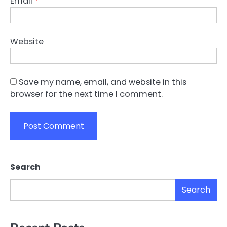
Email
*
Website
Save my name, email, and website in this
browser for the next time I comment.
Search
Search