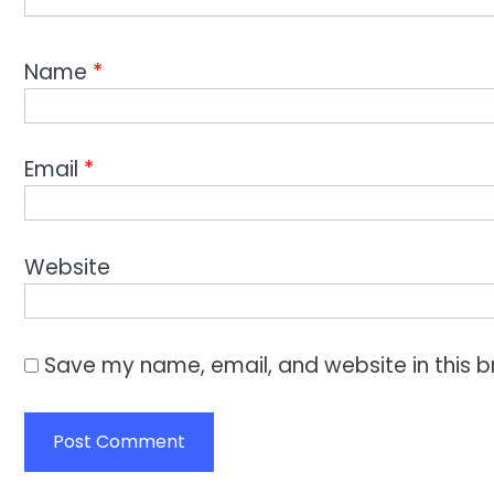
Name
*
Email
*
Website
Save my name, email, and website in this b