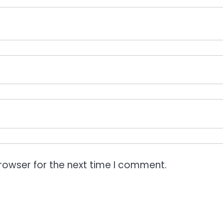
rowser for the next time I comment.