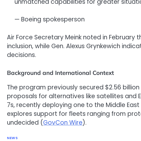
unmatched capabilities for greater situa
— Boeing spokesperson
Air Force Secretary Meink noted in February 
inclusion, while Gen. Alexus Grynkewich indic
decisions.
Background and International Context
The program previously secured $2.56 billion 
proposals for alternatives like satellites and
7s, recently deploying one to the Middle East 
explores support for fleets ranging from prot
undecided (
GovCon Wire
).
NEWS