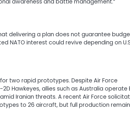
tional awareness and battle management.”
that delivering a plan does not guarantee budge
ated NATO interest could revive depending on U.S
for two rapid prototypes. Despite Air Force
 E-2D Hawkeyes, allies such as Australia operate 
amid Iranian threats. A recent Air Force solicita
otypes to 26 aircraft, but full production remai