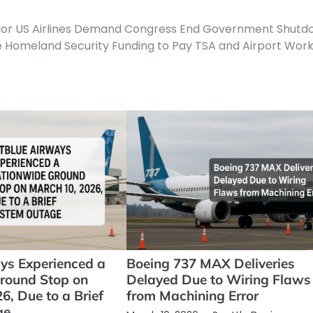
jor US Airlines Demand Congress End Government Shutd
 Homeland Security Funding to Pay TSA and Airport Wor
ays Experienced a
Boeing 737 MAX Deliveries
round Stop on
Delayed Due to Wiring Flaws
6, Due to a Brief
from Machining Error
ge