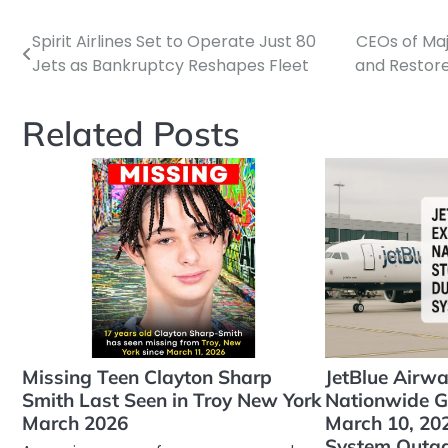
Spirit Airlines Set to Operate Just 80
CEOs of Ma
Post
Jets as Bankruptcy Reshapes Fleet
and Restore
navigation
Related Posts
Missing Teen Clayton Sharp
JetBlue Airw
Smith Last Seen in Troy New York
Nationwide G
March 2026
March 10, 202
System Outa