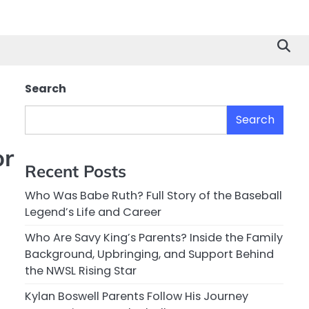
Search
Search
or
Recent Posts
Who Was Babe Ruth? Full Story of the Baseball
Legend’s Life and Career
Who Are Savy King’s Parents? Inside the Family
Background, Upbringing, and Support Behind
the NWSL Rising Star
Kylan Boswell Parents Follow His Journey