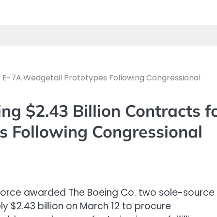
for E-7A Wedgetail Prototypes Following Congressional
ng $2.43 Billion Contracts f
s Following Congressional
 Force awarded The Boeing Co. two sole-source
y $2.43 billion on March 12 to procure