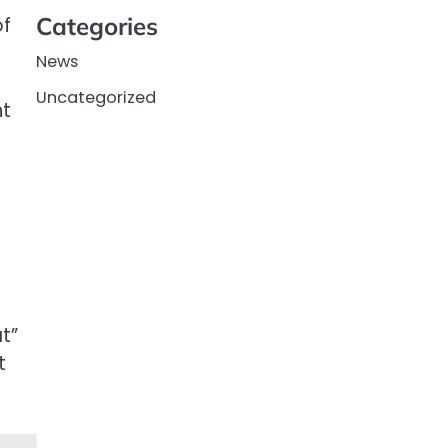
Categories
of
News
Uncategorized
nt
t”
t