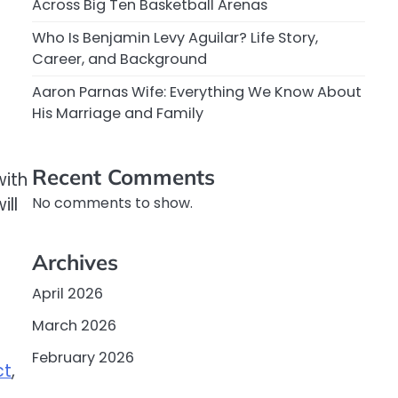
Across Big Ten Basketball Arenas
Who Is Benjamin Levy Aguilar? Life Story,
Career, and Background
Aaron Parnas Wife: Everything We Know About
His Marriage and Family
Recent Comments
with
ill
No comments to show.
Archives
April 2026
March 2026
February 2026
ct
,