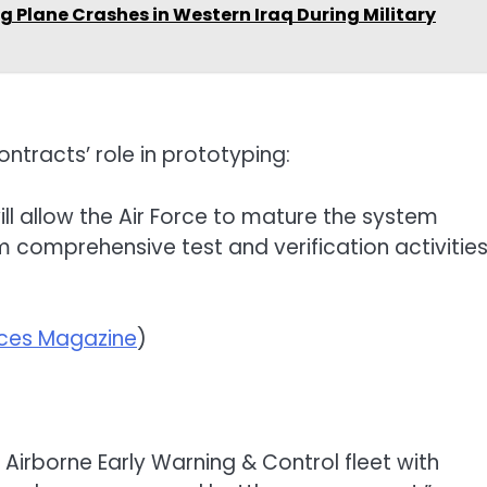
g Plane Crashes in Western Iraq During Military
tracts’ role in prototyping:
ill allow the Air Force to mature the system
m comprehensive test and verification activitie
rces Magazine
)
s Airborne Early Warning & Control fleet with