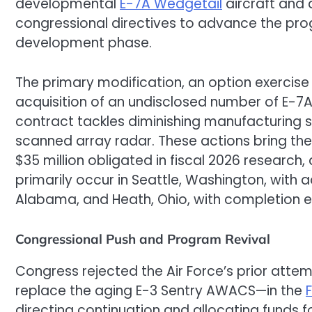
developmental
E-7A Wedgetail
aircraft and 
congressional directives to advance the pro
development phase.
The primary modification, an option exercise 
acquisition of an undisclosed number of E-7A
contract tackles diminishing manufacturing sou
scanned array radar. These actions bring the 
$35 million obligated in fiscal 2026 research,
primarily occur in Seattle, Washington, with ad
Alabama, and Heath, Ohio, with completion 
Congressional Push and Program Revival
Congress rejected the Air Force’s prior att
replace the aging E-3 Sentry AWACS—in the
directing continuation and allocating funds f