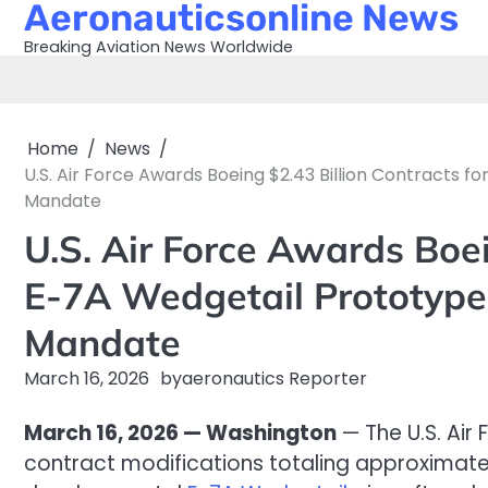
Aeronauticsonline News
Skip
to
Breaking Aviation News Worldwide
content
Home
News
U.S. Air Force Awards Boeing $2.43 Billion Contracts 
Mandate
U.S. Air Force Awards Boei
E-7A Wedgetail Prototype
Mandate
March 16, 2026
by
aeronautics Reporter
March 16, 2026 — Washington
— The U.S. Air
contract modifications totaling approximatel