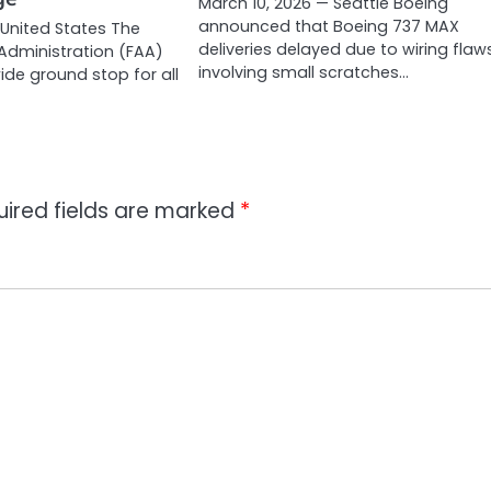
March 10, 2026 — Seattle Boeing
announced that Boeing 737 MAX
 United States The
deliveries delayed due to wiring flaw
 Administration (FAA)
involving small scratches…
ide ground stop for all
uired fields are marked
*