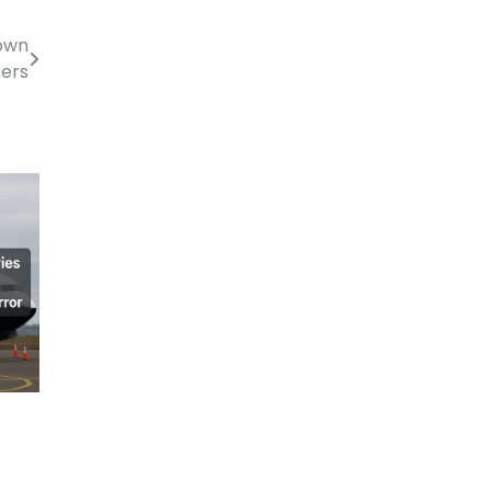
own
kers