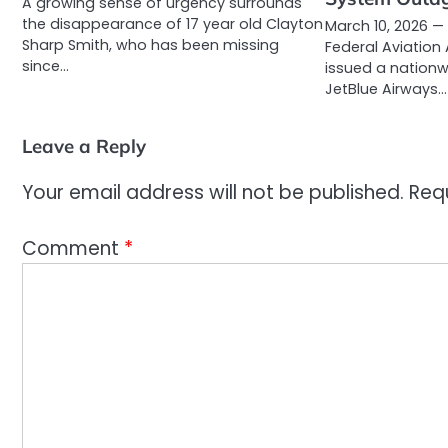
A growing sense of urgency surrounds
the disappearance of 17 year old Clayton
March 10, 2026 —
Sharp Smith, who has been missing
Federal Aviation
since…
issued a nationw
JetBlue Airways…
Leave a Reply
Your email address will not be published.
Req
Comment
*