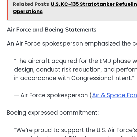
Related Posts
U.S. KC-135 Stratotanker Refuelin
Operations
Air Force and Boeing Statements
An Air Force spokesperson emphasized the con
“The aircraft acquired for the EMD phase w
design, conduct risk reduction, and perfor
in accordance with Congressional intent.”
— Air Force spokesperson (
Air & Space Fo
Boeing expressed commitment:
“We’re proud to support the U.S. Air Force’