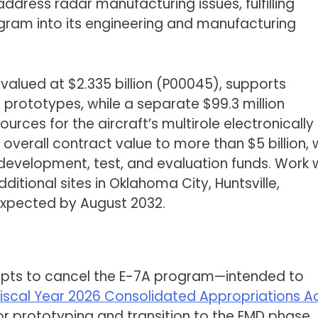
address radar manufacturing issues, fulfilling
gram into its engineering and manufacturing
valued at $2.335 billion (P00045), supports
 prototypes, while a separate $99.3 million
rces for the aircraft’s multirole electronically
overall contract value to more than $5 billion, 
 development, test, and evaluation funds. Work w
ditional sites in Oklahoma City, Huntsville,
expected by August 2032.
empts to cancel the E-7A program—intended to
Fiscal Year 2026 Consolidated Appropriations A
or prototyping and transition to the EMD phase.