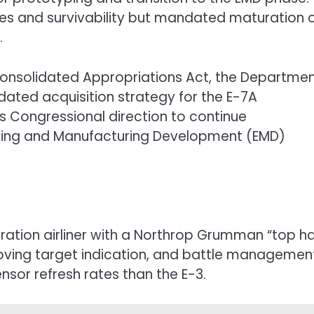
es and survivability but mandated maturation 
.
Consolidated Appropriations Act, the Departme
dated acquisition strategy for the E-7A
 Congressional direction to continue
ering and Manufacturing Development (EMD)
ration airliner with a Northrop Grumman “top ha
moving target indication, and battle managemen
nsor refresh rates than the E-3.