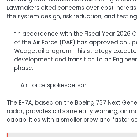
Lawmakers cited concerns over cost increas
the system design, risk reduction, and testing
“In accordance with the Fiscal Year 2026 
of the Air Force (DAF) has approved an up
Wedgetail program. This strategy executes
development and transition to an Engine
phase.”
— Air Force spokesperson
The E-7A, based on the Boeing 737 Next Gene
radar, provides airborne early warning, air 
capabilities with a smaller crew and faster se