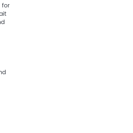
 for
ait
nd
nd