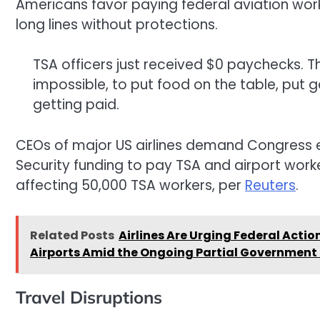
Americans favor paying federal aviation wo
long lines without protections.
TSA officers just received $0 paychecks. That
impossible, to put food on the table, put 
getting paid.
CEOs of major US airlines demand Congres
Security funding to pay TSA and airport worke
affecting 50,000 TSA workers, per
Reuters
.
Related Posts
Airlines Are Urging Federal Actio
Airports Amid the Ongoing Partial Government
Travel Disruptions