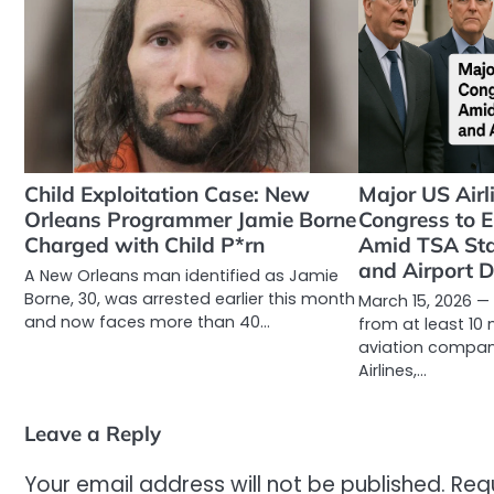
Child Exploitation Case: New
Major US Air
Orleans Programmer Jamie Borne
Congress to
Charged with Child P*rn
Amid TSA Sta
and Airport 
A New Orleans man identified as Jamie
Borne, 30, was arrested earlier this month
March 15, 2026 
and now faces more than 40…
from at least 10 
aviation compan
Airlines,…
Leave a Reply
Your email address will not be published.
Req