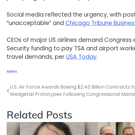
Social media reflected the urgency, with po
“unacceptable” and
Chicago Tribune Busines
CEOs of major US airlines demand Congres
Security funding to pay TSA and airport wor
travel demands, per
USA Today
.
NEWS
U.S. Air Force Awards Boeing $2.43 Billion Contracts 
Post
Wedgetail Prototypes Following Congressional Mand
navigation
Related Posts