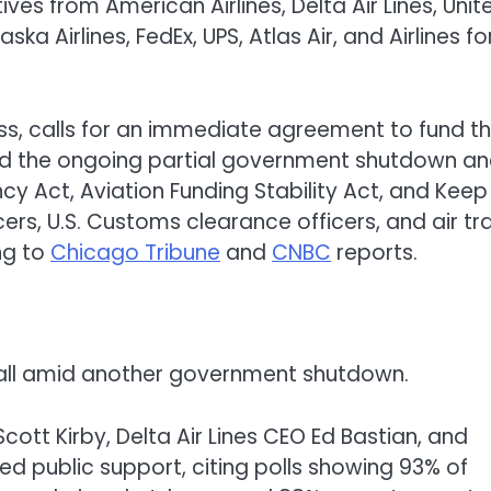
ves from American Airlines, Delta Air Lines, Unit
aska Airlines, FedEx, UPS, Atlas Air, and Airlines fo
s, calls for an immediate agreement to fund t
d the ongoing partial government shutdown a
cy Act, Aviation Funding Stability Act, and Keep
ers, U.S. Customs clearance officers, and air tra
ng to
Chicago Tribune
and
CNBC
reports.
otball amid another government shutdown.
Scott Kirby, Delta Air Lines CEO Ed Bastian, and
d public support, citing polls showing 93% of