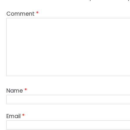
Comment
*
Name
*
Email
*