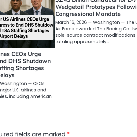
Wedgetail Prototypes Follow
Congressional Mandate
March 16, 2026 — Washington — The U
Air Force awarded The Boeing Co. t
sole-source contract modifications
totaling approximately…
lines CEOs Urge
 End DHS Shutdown
ffing Shortages
Delays
— Washington — CEOs
major U.S. airlines and
ies, including American
uired fields are marked
*