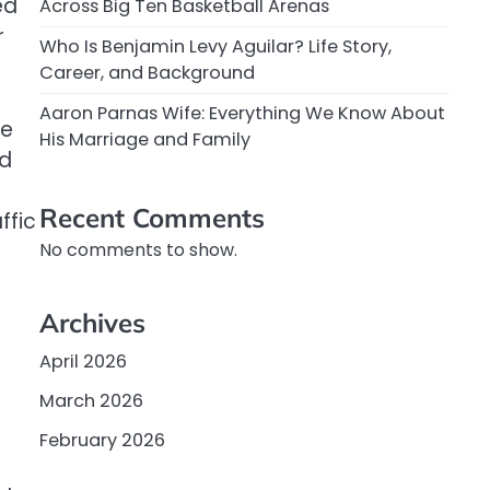
ed
Across Big Ten Basketball Arenas
r
Who Is Benjamin Levy Aguilar? Life Story,
Career, and Background
Aaron Parnas Wife: Everything We Know About
he
His Marriage and Family
nd
Recent Comments
ffic
No comments to show.
Archives
April 2026
March 2026
February 2026