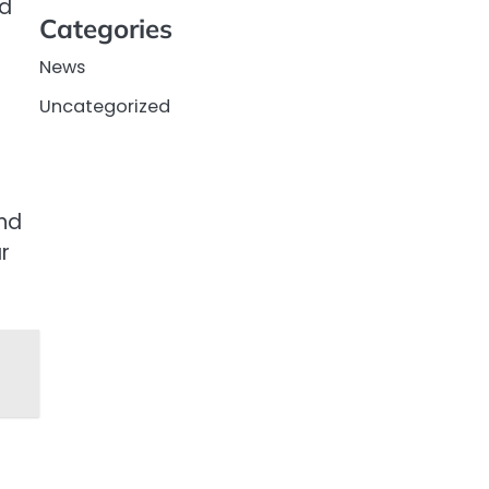
ed
Categories
News
Uncategorized
nd
r