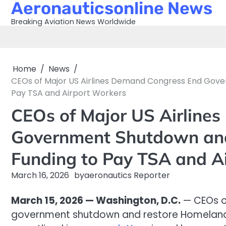
Aeronauticsonline News
Skip
to
Breaking Aviation News Worldwide
content
Home
News
CEOs of Major US Airlines Demand Congress End Gov
Pay TSA and Airport Workers
CEOs of Major US Airline
Government Shutdown and
Funding to Pay TSA and A
March 16, 2026
by
aeronautics Reporter
March 15, 2026 — Washington, D.C.
— CEOs o
government shutdown and restore Homeland S