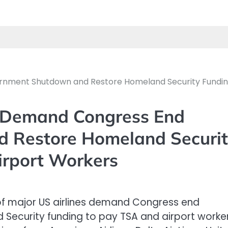
ernment Shutdown and Restore Homeland Security Fundin
s Demand Congress End
 Restore Homeland Securit
irport Workers
f major US airlines demand Congress end
ecurity funding to pay TSA and airport worker