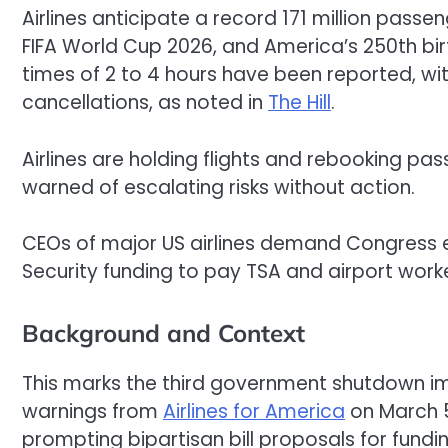
Airlines anticipate a record 171 million passe
FIFA World Cup 2026, and America’s 250th bi
times of 2 to 4 hours have been reported, wi
cancellations, as noted in
The Hill
.
Airlines are holding flights and rebooking pa
warned of escalating risks without action.
CEOs of major US airlines demand Congres
Security funding to pay TSA and airport work
Background and Context
This marks the third government shutdown impa
warnings from
Airlines for America
on March 5
prompting bipartisan bill proposals for funding