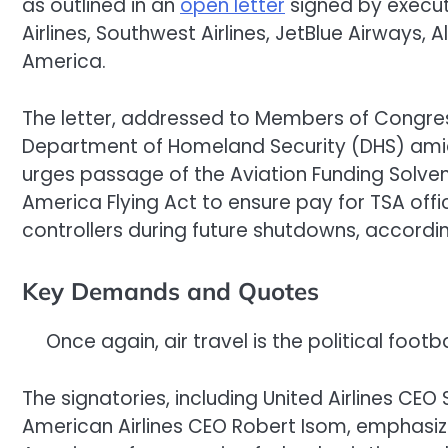
as outlined in an
open letter
signed by executi
Airlines, Southwest Airlines, JetBlue Airways, Al
America.
The letter, addressed to Members of Congres
Department of Homeland Security (DHS) ami
urges passage of the Aviation Funding Solven
America Flying Act to ensure pay for TSA offic
controllers during future shutdowns, accordi
Key Demands and Quotes
Once again, air travel is the political fo
The signatories, including United Airlines CEO 
American Airlines CEO Robert Isom, emphasize