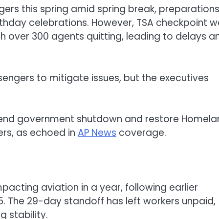
ngers this spring amid spring break, preparations
rthday celebrations. However, TSA checkpoint w
th over 300 agents quitting, leading to delays a
ssengers to mitigate issues, but the executives
s end government shutdown and restore Homela
ers, as echoed in
AP News
coverage.
cting aviation in a year, following earlier
. The 29-day standoff has left workers unpaid,
 stability.