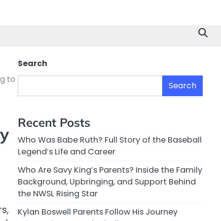
Search
g to
Search
Recent Posts
y
Who Was Babe Ruth? Full Story of the Baseball
Legend’s Life and Career
Who Are Savy King’s Parents? Inside the Family
Background, Upbringing, and Support Behind
the NWSL Rising Star
s,
Kylan Boswell Parents Follow His Journey