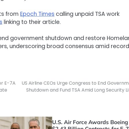
sts from
Epoch Times
calling unpaid TSA work
s
linking to their article.
s end government shutdown and restore Homela
kers, underscoring broad consensus amid recor
for E-7A
US Airline CEOs Urge Congress to End Govern
ate
Shutdown and Fund TSA Amid Long Security L
U.S. Air Force Awards Boeing
$2.43 Billion Contracts for E-