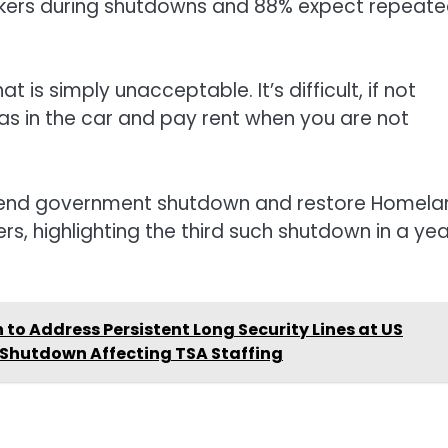
rkers during shutdowns and 88% expect repeat
 is simply unacceptable. It’s difficult, if not
gas in the car and pay rent when you are not
s end government shutdown and restore Homela
rs, highlighting the third such shutdown in a yea
n to Address Persistent Long Security Lines at US
 Shutdown Affecting TSA Staffing