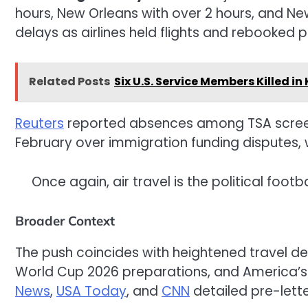
hours, New Orleans with over 2 hours, and Ne
delays as airlines held flights and rebooked 
Related Posts
Six U.S. Service Members Killed in
Reuters
reported absences among TSA screen
February over immigration funding disputes,
Once again, air travel is the political fo
Broader Context
The push coincides with heightened travel de
World Cup 2026 preparations, and America’s
News
,
USA Today
, and
CNN
detailed pre-lette