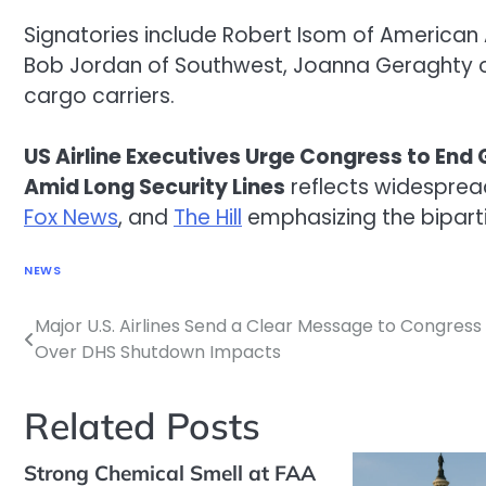
Signatories include Robert Isom of American Ai
Bob Jordan of Southwest, Joanna Geraghty of
cargo carriers.
US Airline Executives Urge Congress to E
Amid Long Security Lines
reflects widesprea
Fox News
, and
The Hill
emphasizing the biparti
NEWS
Major U.S. Airlines Send a Clear Message to Congress
Post
Over DHS Shutdown Impacts
navigation
Related Posts
Strong Chemical Smell at FAA