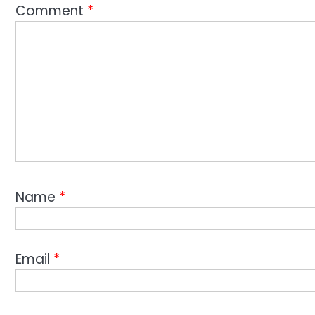
Comment
*
Name
*
Email
*