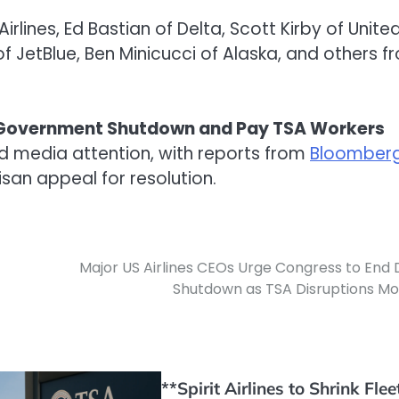
rlines, Ed Bastian of Delta, Scott Kirby of United
 JetBlue, Ben Minicucci of Alaska, and others f
nd Government Shutdown and Pay TSA Workers
d media attention, with reports from
Bloomber
san appeal for resolution.
Major US Airlines CEOs Urge Congress to End
Shutdown as TSA Disruptions M
**Spirit Airlines to Shrink Flee