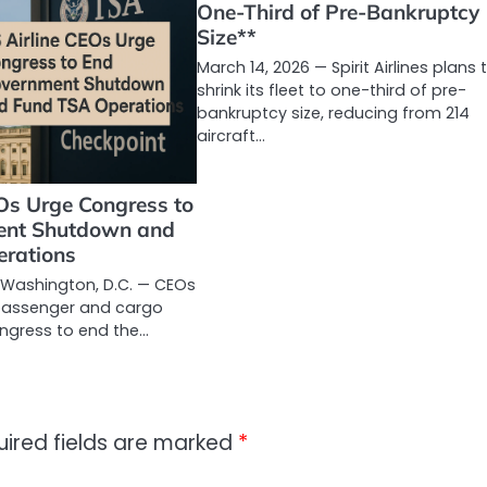
One-Third of Pre-Bankruptcy
Size**
March 14, 2026 — Spirit Airlines plans 
shrink its fleet to one-third of pre-
bankruptcy size, reducing from 214
aircraft…
Os Urge Congress to
ent Shutdown and
rations
 Washington, D.C. — CEOs
 passenger and cargo
ongress to end the…
uired fields are marked
*