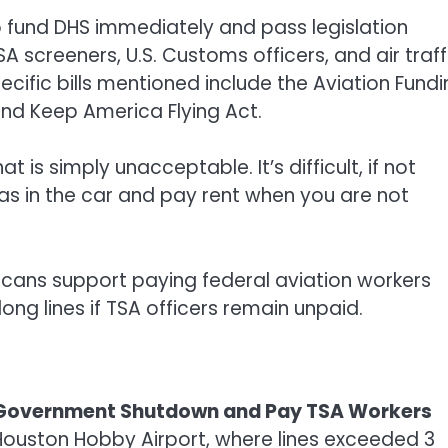
to fund DHS immediately and pass legislation
SA screeners, U.S. Customs officers, and air traff
ecific bills mentioned include the Aviation Fund
 and Keep America Flying Act.
 is simply unacceptable. It’s difficult, if not
gas in the car and pay rent when you are not
icans support paying federal aviation workers
g lines if TSA officers remain unpaid.
nd Government Shutdown and Pay TSA Workers
Houston Hobby Airport, where lines exceeded 3