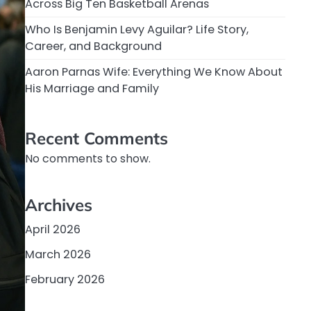
Across Big Ten Basketball Arenas
Who Is Benjamin Levy Aguilar? Life Story,
Career, and Background
Aaron Parnas Wife: Everything We Know About
His Marriage and Family
Recent Comments
No comments to show.
Archives
April 2026
March 2026
February 2026