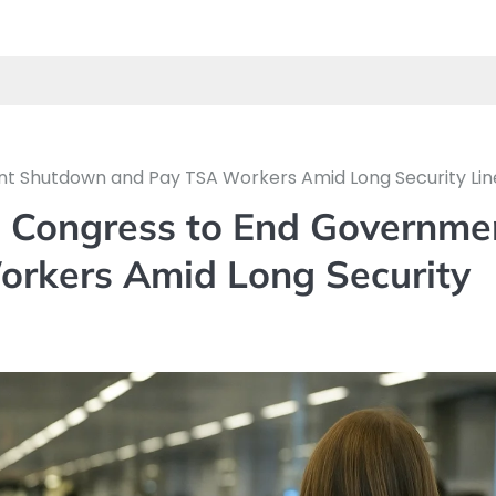
nt Shutdown and Pay TSA Workers Amid Long Security Lin
e Congress to End Governme
rkers Amid Long Security