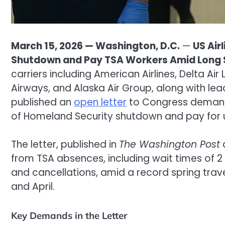
March 15, 2026 — Washington, D.C.
—
US Air
Shutdown and Pay TSA Workers Amid Long S
carriers including American Airlines, Delta Air L
Airways, and Alaska Air Group, along with lead
published an
open letter
to Congress demand
of Homeland Security shutdown and pay for u
The letter, published in
The Washington Post
from TSA absences, including wait times of 2 t
and cancellations, amid a record spring trav
and April.
Key Demands in the Letter