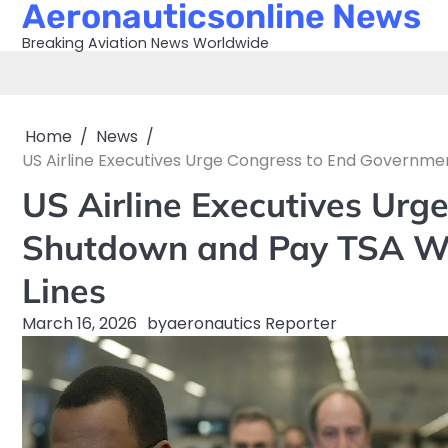
Aeronauticsonline News
Skip
to
Breaking Aviation News Worldwide
content
Home
News
US Airline Executives Urge Congress to End Governme
US Airline Executives Urg
Shutdown and Pay TSA Wo
Lines
March 16, 2026
by
aeronautics Reporter