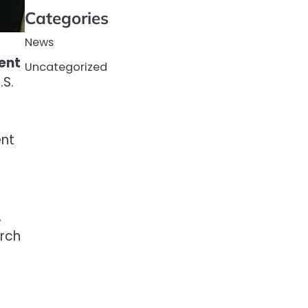
Categories
News
ent
Uncategorized
.S.
ent
,
arch