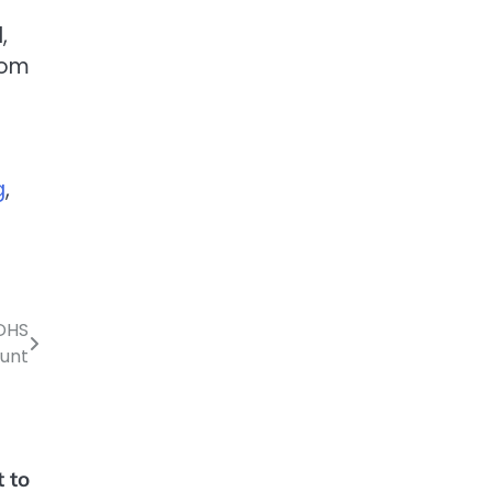
,
rom
g
,
 DHS
ount
t to