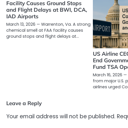
Facility Causes Ground Stops
and Flight Delays at BWI, DCA,
IAD Airports
March 13, 2026 — Warrenton, Va. A strong
chemical smell at FAA facility causes
ground stops and flight delays at…
US Airline CE
End Governm
Fund TSA Ope
March 16, 2026 —
from major U.S.
airlines urged C
Leave a Reply
Your email address will not be published.
Req