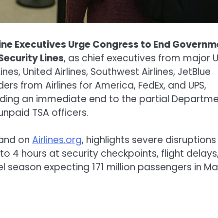
line Executives Urge Congress to End Governm
ecurity Lines
, as chief executives from major U
ines, United Airlines, Southwest Airlines, JetBlue
ers from Airlines for America, FedEx, and UPS,
ing an immediate end to the partial Departm
npaid TSA officers.
and on
Airlines.org
, highlights severe disruptions
o 4 hours at security checkpoints, flight delays
el season expecting 171 million passengers in M