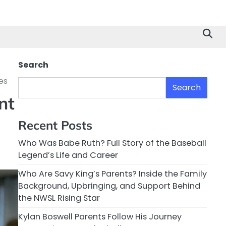
Search
es
Search
nt
Recent Posts
Who Was Babe Ruth? Full Story of the Baseball
Legend’s Life and Career
Who Are Savy King’s Parents? Inside the Family
Background, Upbringing, and Support Behind
the NWSL Rising Star
Kylan Boswell Parents Follow His Journey