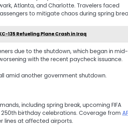
wark, Atlanta, and Charlotte. Travelers faced
passengers to mitigate chaos during spring brea
 KC-135 Refueling Plane Crash in Iraq
ers due to the shutdown, which began in mid-
 worsening with the recent paycheck issuance.
otball amid another government shutdown.
mands, including spring break, upcoming FIFA
 250th birthday celebrations. Coverage from
A
r lines at affected airports.