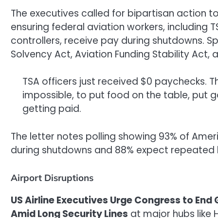
The executives called for bipartisan action 
ensuring federal aviation workers, including T
controllers, receive pay during shutdowns. Sp
Solvency Act, Aviation Funding Stability Act,
TSA officers just received $0 paychecks. That
impossible, to put food on the table, put 
getting paid.
The letter notes polling showing 93% of Amer
during shutdowns and 88% expect repeated lon
Airport Disruptions
US Airline Executives Urge Congress to E
Amid Long Security Lines
at major hubs like 