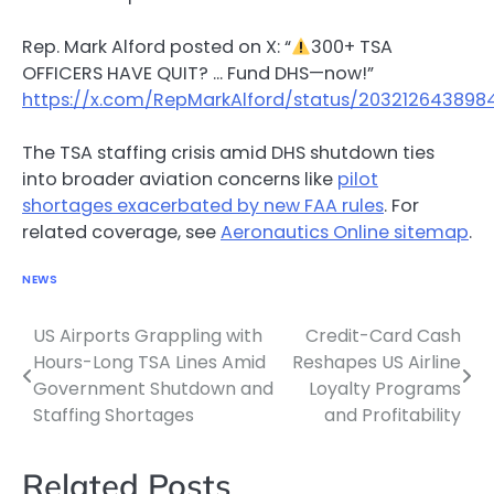
Rep. Mark Alford posted on X: “
300+ TSA
OFFICERS HAVE QUIT? … Fund DHS—now!”
https://x.com/RepMarkAlford/status/20321264389
The TSA staffing crisis amid DHS shutdown ties
into broader aviation concerns like
pilot
shortages exacerbated by new FAA rules
. For
related coverage, see
Aeronautics Online sitemap
.
NEWS
US Airports Grappling with
Credit-Card Cash
Post
Hours-Long TSA Lines Amid
Reshapes US Airline
navigation
Government Shutdown and
Loyalty Programs
Staffing Shortages
and Profitability
Related Posts