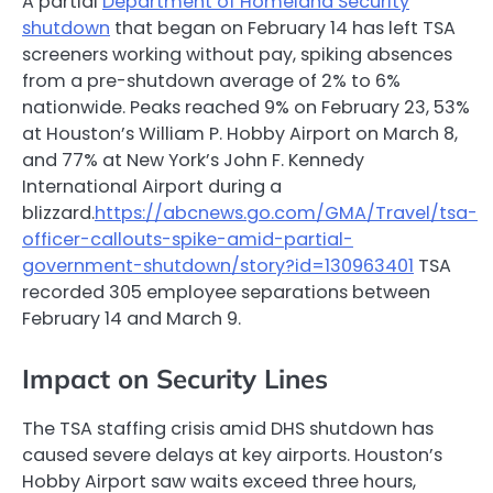
A partial
Department of Homeland Security
shutdown
that began on February 14 has left TSA
screeners working without pay, spiking absences
from a pre-shutdown average of 2% to 6%
nationwide. Peaks reached 9% on February 23, 53%
at Houston’s William P. Hobby Airport on March 8,
and 77% at New York’s John F. Kennedy
International Airport during a
blizzard.
https://abcnews.go.com/GMA/Travel/tsa-
officer-callouts-spike-amid-partial-
government-shutdown/story?id=130963401
TSA
recorded 305 employee separations between
February 14 and March 9.
Impact on Security Lines
The TSA staffing crisis amid DHS shutdown has
caused severe delays at key airports. Houston’s
Hobby Airport saw waits exceed three hours,