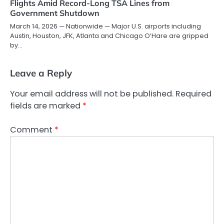
Flights Amid Record-Long TSA Lines from
Government Shutdown
March 14, 2026 — Nationwide — Major U.S. airports including
Austin, Houston, JFK, Atlanta and Chicago O’Hare are gripped
by…
Leave a Reply
Your email address will not be published.
Required
fields are marked
*
Comment
*