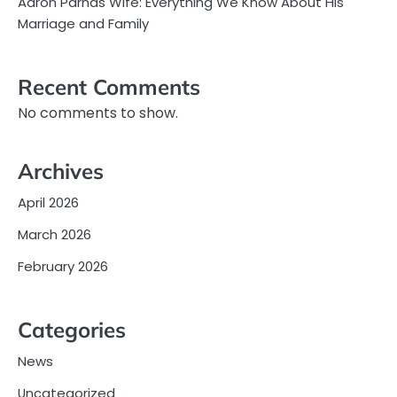
Aaron Parnas Wife: Everything We Know About His
Marriage and Family
Recent Comments
No comments to show.
Archives
April 2026
March 2026
February 2026
Categories
News
Uncategorized