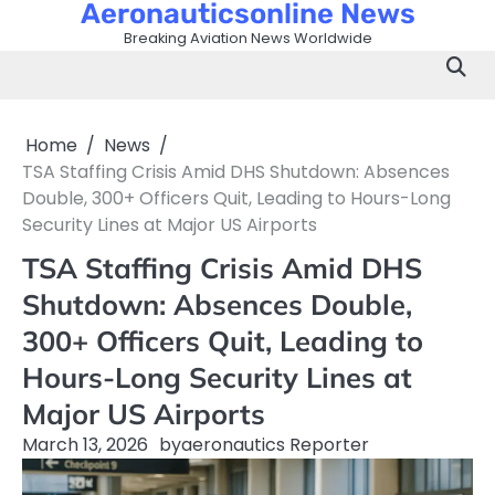
Aeronauticsonline News
Skip
to
Breaking Aviation News Worldwide
content
Home
News
TSA Staffing Crisis Amid DHS Shutdown: Absences
Double, 300+ Officers Quit, Leading to Hours-Long
Security Lines at Major US Airports
TSA Staffing Crisis Amid DHS
Shutdown: Absences Double,
300+ Officers Quit, Leading to
Hours-Long Security Lines at
Major US Airports
March 13, 2026
by
aeronautics Reporter