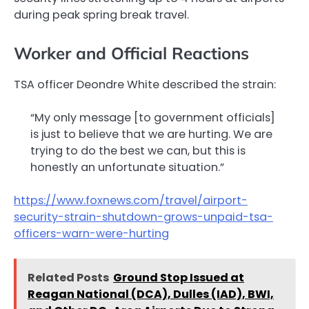
during peak spring break travel.
Worker and Official Reactions
TSA officer Deondre White described the strain:
“My only message [to government officials]
is just to believe that we are hurting. We are
trying to do the best we can, but this is
honestly an unfortunate situation.”
https://www.foxnews.com/travel/airport-
security-strain-shutdown-grows-unpaid-tsa-
officers-warn-were-hurting
Related Posts
Ground Stop Issued at
Reagan National (DCA), Dulles (IAD), BWI,