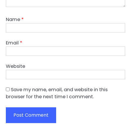
Name
*
Email
*
Website
Save my name, email, and website in this
browser for the next time I comment.