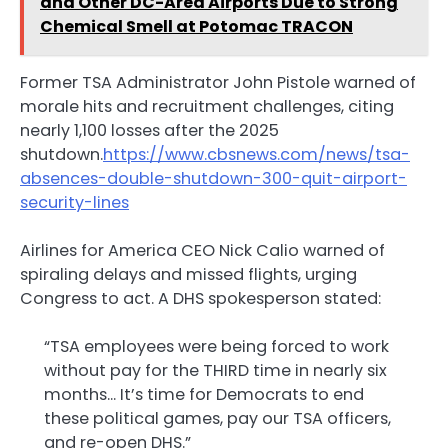
and Other DC-Area Airports Due to Strong
Chemical Smell at Potomac TRACON
Former TSA Administrator John Pistole warned of
morale hits and recruitment challenges, citing
nearly 1,100 losses after the 2025
shutdown.
https://www.cbsnews.com/news/tsa-
absences-double-shutdown-300-quit-airport-
security-lines
Airlines for America CEO Nick Calio warned of
spiraling delays and missed flights, urging
Congress to act. A DHS spokesperson stated:
“TSA employees were being forced to work
without pay for the THIRD time in nearly six
months… It’s time for Democrats to end
these political games, pay our TSA officers,
and re-open DHS.”