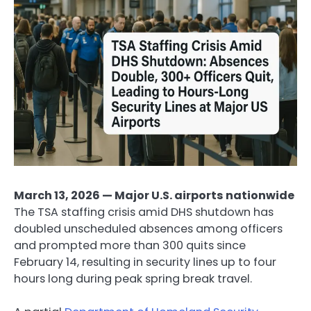
March 13, 2026 — Major U.S. airports nationwide
The TSA staffing crisis amid DHS shutdown has
doubled unscheduled absences among officers
and prompted more than 300 quits since
February 14, resulting in security lines up to four
hours long during peak spring break travel.