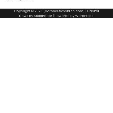
Copyright © 2026 [aeronauticsonline.com] | Capital
News by
Ascendoor
| Powered by
WordPress
.