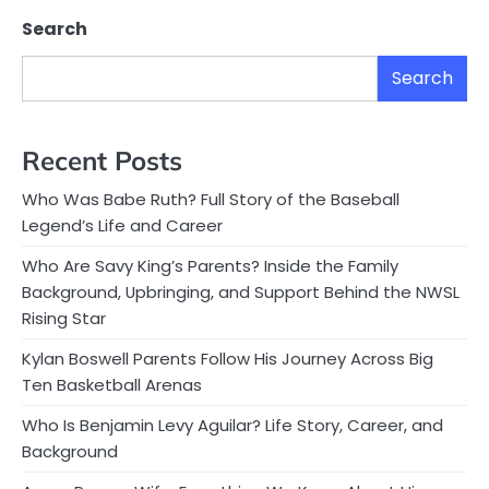
Search
Search
Recent Posts
Who Was Babe Ruth? Full Story of the Baseball
Legend’s Life and Career
Who Are Savy King’s Parents? Inside the Family
Background, Upbringing, and Support Behind the NWSL
Rising Star
Kylan Boswell Parents Follow His Journey Across Big
Ten Basketball Arenas
Who Is Benjamin Levy Aguilar? Life Story, Career, and
Background