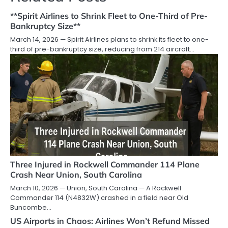
**Spirit Airlines to Shrink Fleet to One-Third of Pre-
Bankruptcy Size**
March 14, 2026 — Spirit Airlines plans to shrink its fleet to one-
third of pre-bankruptcy size, reducing from 214 aircraft…
Three Injured in Rockwell Commander 114 Plane
Crash Near Union, South Carolina
March 10, 2026 — Union, South Carolina — A Rockwell
Commander 114 (N4832W) crashed in a field near Old
Buncombe…
US Airports in Chaos: Airlines Won’t Refund Missed