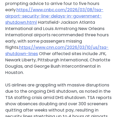
prompting advice to arrive four to five hours
early.
https://www.cnbc.com/2026/03/08/tsa-
airport-security-line-delays-in-government-
shutdown.html
Hartsfield-Jackson Atlanta
International and Louis Armstrong New Orleans
International airports recommended three hours
early, with some passengers missing
flights.
https://www.cnn.com/2026/03/10/us/tsa-
shutdown-lines
Other affected sites include JFK,
Newark Liberty, Pittsburgh International, Charlotte
Douglas, and George Bush Intercontinental in
Houston.
US airlines are grappling with massive disruptions
due to the ongoing DHS shutdown, as noted in the
TSA staffing crisis amid DHS shutdown. TSA reports
show absences doubling and over 300 screeners
quitting after weeks without pay, resulting in
security lines stretching up to 4 hours at airports