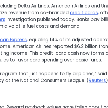
including Delta Air Lines, American Airlines and Un
oritize revenue from co-branded
credit cards
, of
ers
investigation published today. Banks pay bill
amid volatile fuel costs and demand.
can Express
, equaling 14% of its adjusted opera
ome. American Airlines reported $6.2 billion fro
ating income. This credit-card cash now forms 
ng rules to favor card spending over basic fares.
rogram that just happens to fly airplanes,” said
licy at the National Consumers League. (
Reuters
)
ing. Reward payback values have fallen about ha