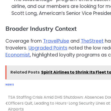
airline, and our members are looking for mo
Scott Long, American’s Senior Vice Presid
Broader Industry Context
Coverage from
TravelPulse
and
TheStreet
hai
travelers.
Upgraded Points
noted the low rede
Economist
, highlighted loyalty programs as c
Related Posts
Spirit Airlines to Shrink Its Flee
NEWS
TSA Staffing Crisis Amid DHS Shutdown: Absences Do
Post
Officers Quit, Leading to Hours-Long Security Lines at
navigation
Airports