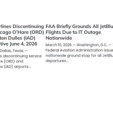
lines Discontinuing
FAA Briefly Grounds All JetBl
hicago O’Hare (ORD)
Flights Due to IT Outage
on Dulles (IAD)
Nationwide
tive June 4, 2026
March 10, 2026 — Washington, D.C. —
Federal Aviation Administration issu
 Dallas, Texas —
nationwide ground stop for all JetBl
s discontinuing service
departures…
re (ORD) and
s (IAD) airports…