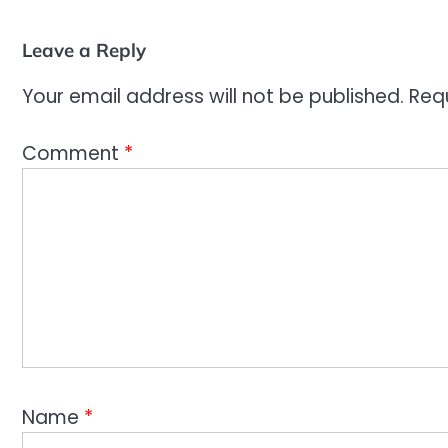
Leave a Reply
Your email address will not be published.
Req
Comment
*
Name
*