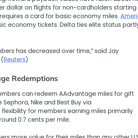
er dollar on flights for non-cardholders starting
nd requires a card for basic economy miles.
Ameri
c economy tickets. Delta ties elite status partl
mbers has decreased over time,” said Jay
 (
Reuters
)
age Redemptions
bers can redeem AAdvantage miles for gift
ke Sephora, Nike and Best Buy via
flexibility for members earning miles primarily
round 0.7 cents per mile.
 more value for their miles than any other U.S