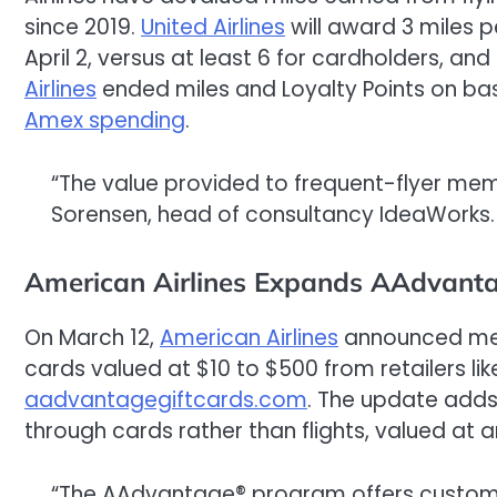
since 2019.
United Airlines
will award 3 miles p
April 2, versus at least 6 for cardholders, a
Airlines
ended miles and Loyalty Points on basi
Amex spending
.
“The value provided to frequent-flyer me
Sorensen, head of consultancy IdeaWorks.
American Airlines Expands AAdvant
On March 12,
American Airlines
announced mem
cards valued at $10 to $500 from retailers li
aadvantagegiftcards.com
. The update adds 
through cards rather than flights, valued at a
“The AAdvantage® program offers customers