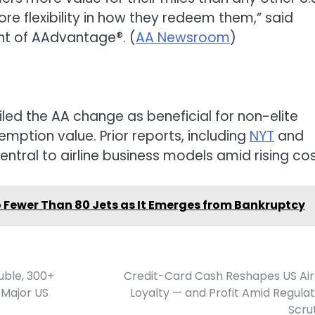
re flexibility in how they redeem them,” said
ent of AAdvantage®. (
AA Newsroom
)
led the AA change as beneficial for non-elite
mption value. Prior reports, including
NYT
and
entral to airline business models amid rising cos
t to Fewer Than 80 Jets as It Emerges from Bankruptcy
uble, 300+
Credit-Card Cash Reshapes US Air
 Major US
Loyalty — and Profit Amid Regula
Scru