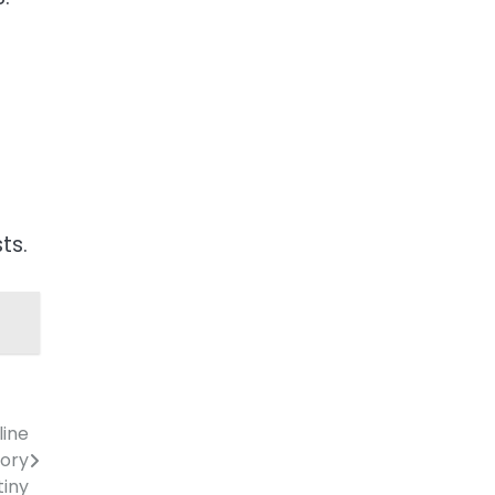
ts.
line
tory
tiny