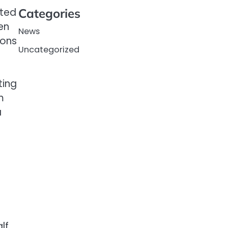
ited
Categories
ten
News
ions
Uncategorized
ting
m
a
lf