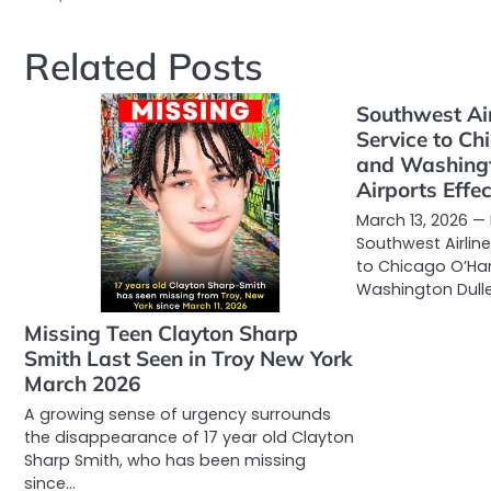
Related Posts
Southwest Air
Service to C
and Washingt
Airports Effec
March 13, 2026 —
Southwest Airline
to Chicago O’Ha
Washington Dulle
Missing Teen Clayton Sharp
Smith Last Seen in Troy New York
March 2026
A growing sense of urgency surrounds
the disappearance of 17 year old Clayton
Sharp Smith, who has been missing
since…