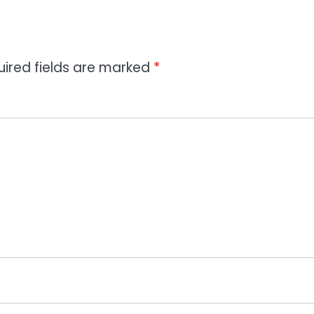
uired fields are marked
*