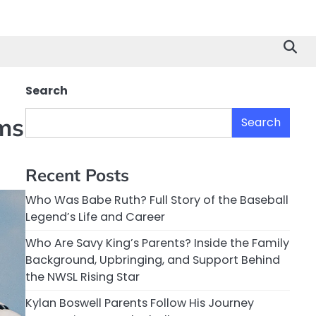
Search
ms
Search
Recent Posts
Who Was Babe Ruth? Full Story of the Baseball
Legend’s Life and Career
Who Are Savy King’s Parents? Inside the Family
Background, Upbringing, and Support Behind
the NWSL Rising Star
Kylan Boswell Parents Follow His Journey