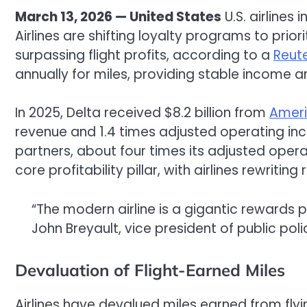
March 13, 2026 — United States
U.S. airlines 
Airlines are shifting loyalty programs to pri
surpassing flight profits, according to a
Reut
annually for miles, providing stable income 
In 2025, Delta received $8.2 billion from
Ameri
revenue and 1.4 times adjusted operating inc
partners, about four times its adjusted oper
core profitability pillar, with airlines rewriti
“The modern airline is a gigantic rewards p
John Breyault, vice president of public po
Devaluation of Flight-Earned Miles
Airlines have devalued miles earned from fly