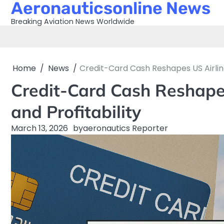
Aeronauticsonline News
Skip
to
Breaking Aviation News Worldwide
content
Home
News
Credit-Card Cash Reshapes US Airline
Credit-Card Cash Reshape
and Profitability
March 13, 2026
by
aeronautics Reporter