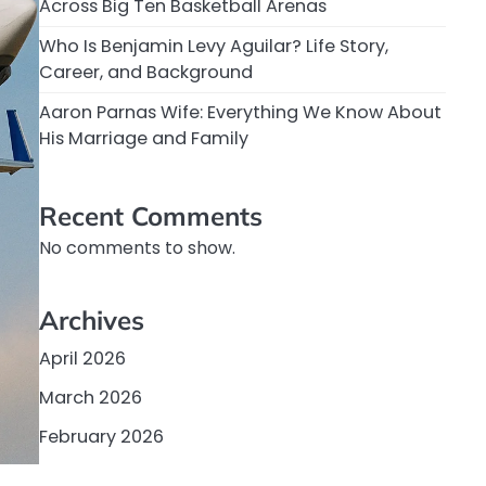
Across Big Ten Basketball Arenas
Who Is Benjamin Levy Aguilar? Life Story,
Career, and Background
Aaron Parnas Wife: Everything We Know About
His Marriage and Family
Recent Comments
No comments to show.
Archives
April 2026
March 2026
February 2026