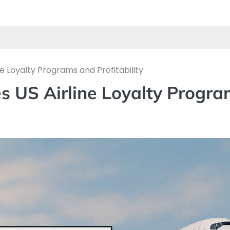
 Loyalty Programs and Profitability
s US Airline Loyalty Progra