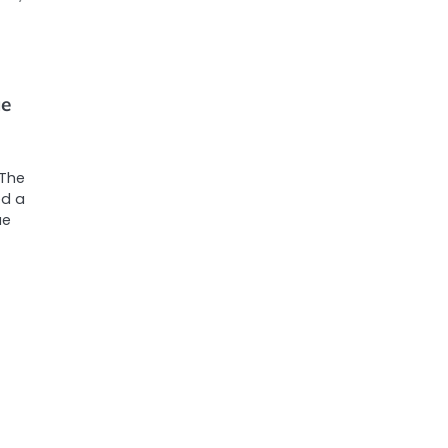
ue
 The
ed a
ue